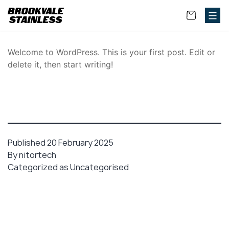
Welcome to WordPress. This is your first post. Edit or
delete it, then start writing!
Published
20 February 2025
By
nitortech
Categorized as
Uncategorised