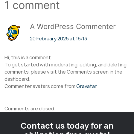
1 comment
A WordPress Commenter
20 February 2025 at 16:13
Hi, this is a comment.
To get started with moderating, editing, and deleting
comments, please visit the Comments screen in the
dashboard.
Commenter avatars come from
Gravatar
.
Comments are closed.
Contact us today for an