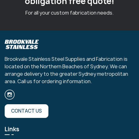
obligation free quote!
For all your custom fabrication needs.
Brookvale Stainless Steel Supplies and Fabrication is
located on the Northern Beaches of Sydney. We can
arrange delivery to the greater Sydney metropolitan
area. Call us for ordering information.
CONTACT US
Links