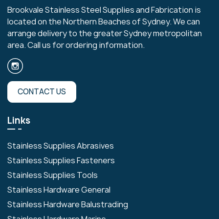
Brookvale Stainless Steel Supplies and Fabrication is
located on the Northern Beaches of Sydney. We can
arrange delivery to the greater Sydney metropolitan
area. Call us for ordering information.
CONTACT US
Links
Stainless Supplies Abrasives
Stainless Supplies Fasteners
Stainless Supplies Tools
Stainless Hardware General
Stainless Hardware Balustrading
Stainless Hardware Marine