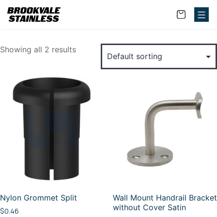
Showing all 2 results
Nylon Grommet Split
Wall Mount Handrail Bracket
without Cover Satin
$
0.46