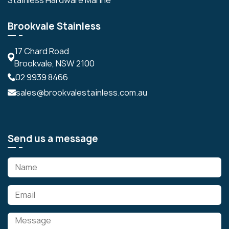
Brookvale Stainless
17 Chard Road
Brookvale, NSW 2100
02 9939 8466
sales@brookvalestainless.com.au
Send us a message