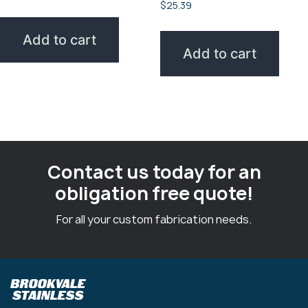
$
25.39
Add to cart
Add to cart
Contact us today for an
obligation free quote!
For all your custom fabrication needs.