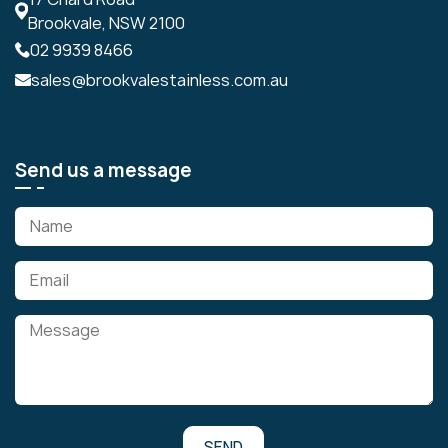
Brookvale, NSW 2100
02 9939 8466
sales@brookvalestainless.com.au
Send us a message