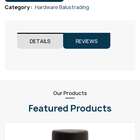
M12
Category :
Hardware Balustrading
quantity
DETAILS
REVIEWS
Our Products
Featured Products