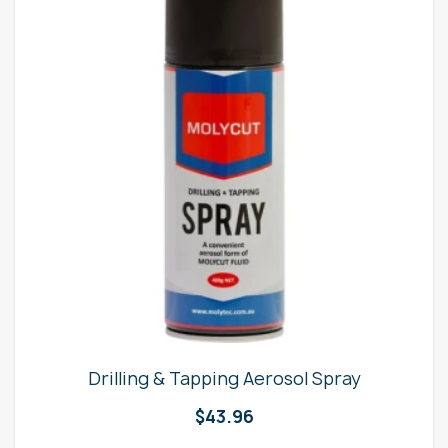
Drilling & Tapping Aerosol Spray
$
43.96