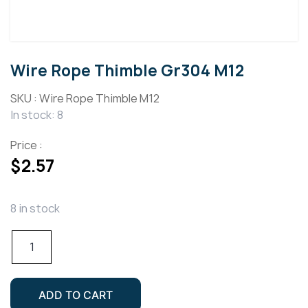
Wire Rope Thimble Gr304 M12
SKU :
Wire Rope Thimble M12
In stock: 8
Price :
$
2.57
8 in stock
Wire
Rope
Thimble
Gr304
ADD TO CART