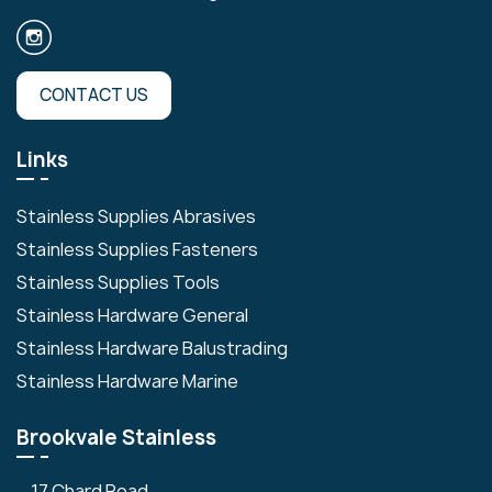
CONTACT US
Links
Stainless Supplies Abrasives
Stainless Supplies Fasteners
Stainless Supplies Tools
Stainless Hardware General
Stainless Hardware Balustrading
Stainless Hardware Marine
Brookvale Stainless
17 Chard Road