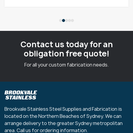
Contact us today for an
obligation free quote!
For all your custom fabrication needs.
Brookvale Stainless Steel Supplies and Fabrication is
located on the Northern Beaches of Sydney. We can
arrange delivery to the greater Sydney metropolitan
area. Call us for ordering information.