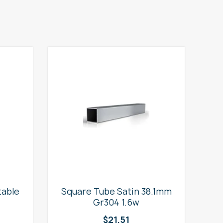
table
Square Tube Satin 38.1mm
2
Gr304 1.6w
$
21.51