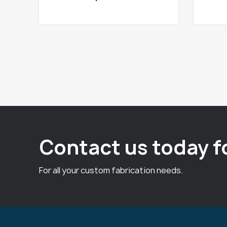
Contact us today f
For all your custom fabrication needs.