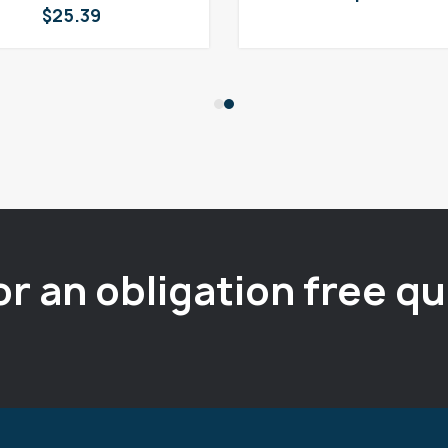
$
25.39
or an obligation free q