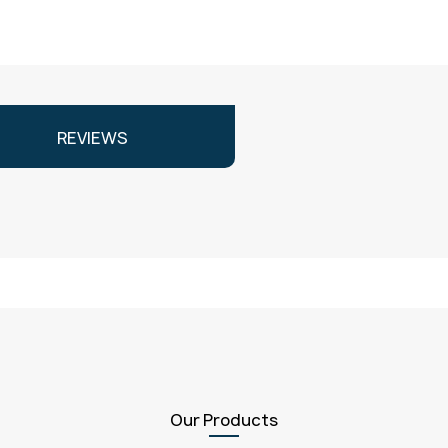
REVIEWS
Our Products