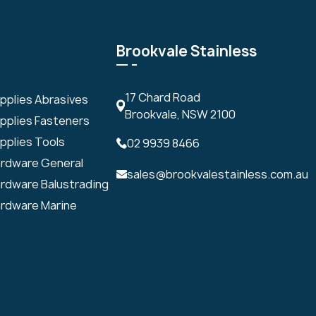
Brookvale Stainless
17 Chard Road
upplies Abrasives
Brookvale, NSW 2100
upplies Fasteners
pplies Tools
02 9939 8466
ardware General
sales@brookvalestainless.com.au
ardware Balustrading
ardware Marine