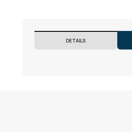
DETAILS