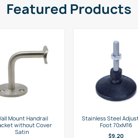
Featured Products
all Mount Handrail
Stainless Steel Adjus
acket without Cover
Foot 70xM16
Satin
$
9.20