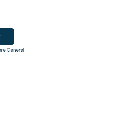
T
re General