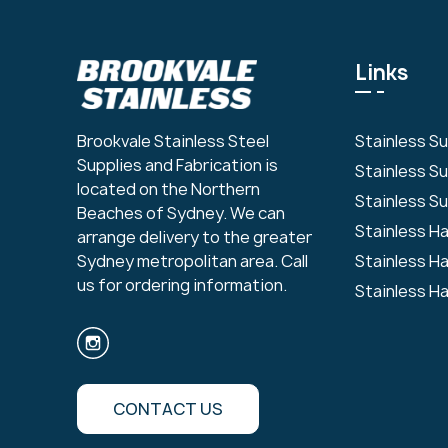
Links
Stainless S
Brookvale Stainless Steel
Supplies and Fabrication is
Stainless S
located on the Northern
Stainless Su
Beaches of Sydney. We can
Stainless H
arrange delivery to the greater
Stainless H
Sydney metropolitan area. Call
us for ordering information.
Stainless H
CONTACT US