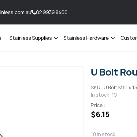
inless.com.au
02 9939 8466
e
Stainless Supplies
Stainless Hardware
Custom
Open
Open
menu
menu
U Bolt Ro
SKU :
U Bolt M10 x 1
In stock: 10
Price :
$
6.15
10 in stock