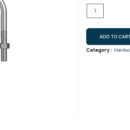
U
Bolt
Round
Kit
ADD TO CAR
M10x15NB
quantity
Category :
Hardwa