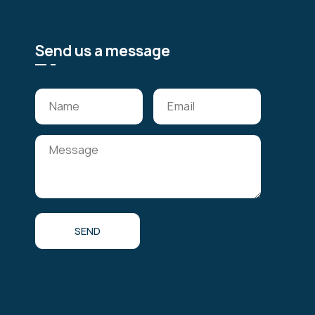
Send us a message