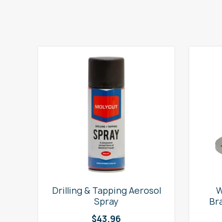
e
Drilling & Tapping Aerosol
W
Spray
Br
$
43.96