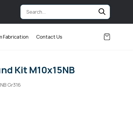
 Fabrication
Contact Us
und Kit M10x15NB
5NB Gr316