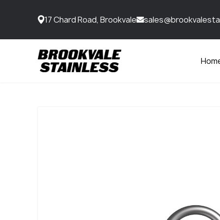
17 Chard Road, Brookvale
sales@brookvalesta
Hom