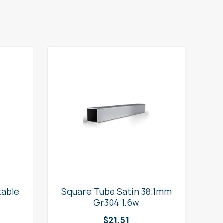
table
Square Tube Satin 38.1mm
2
Gr304 1.6w
$
21.51