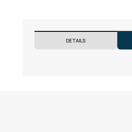
DETAILS