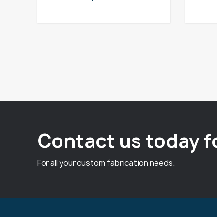
Contact us today f
For all your custom fabrication needs.