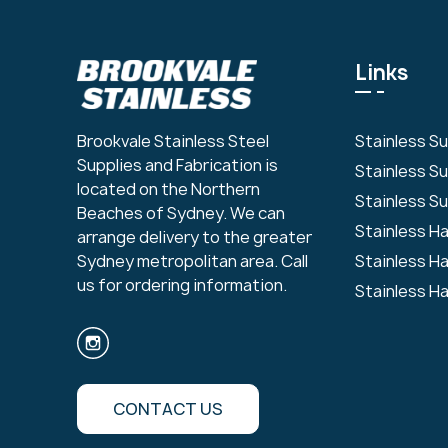
Links
Stainless S
Brookvale Stainless Steel
Supplies and Fabrication is
Stainless S
located on the Northern
Stainless Su
Beaches of Sydney. We can
Stainless H
arrange delivery to the greater
Stainless H
Sydney metropolitan area. Call
us for ordering information.
Stainless H
CONTACT US