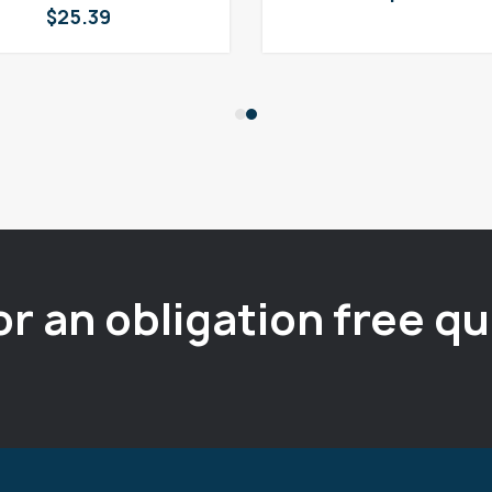
$
25.39
or an obligation free q