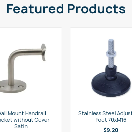
Featured Products
all Mount Handrail
Stainless Steel Adjus
acket without Cover
Foot 70xM16
Satin
$
9.20