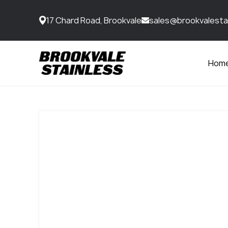
17 Chard Road, Brookvale
sales@brookvalesta
Hom