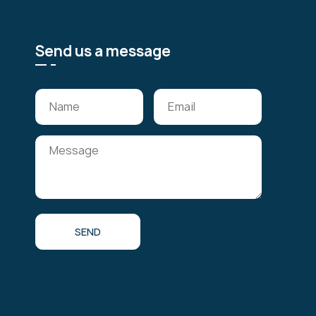
Send us a message