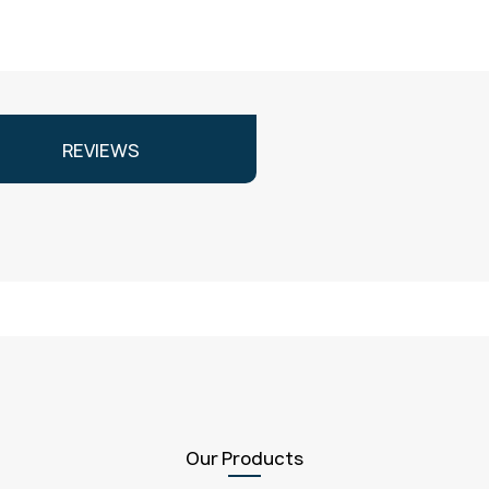
REVIEWS
Our Products