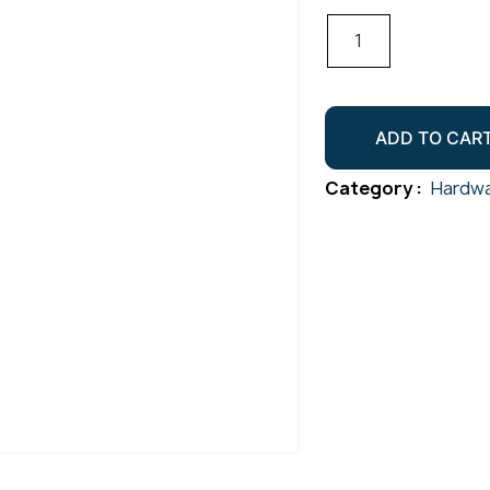
Twist
Shackle
Gr316
M5
ADD TO CAR
quantity
Category :
Hardwa