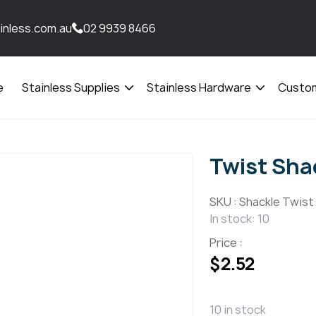
inless.com.au
02 9939 8466
e
Stainless Supplies
Stainless Hardware
Custom
Open
Open
menu
menu
Twist Sha
SKU :
Shackle Twist
In stock: 10
Price :
$
2.52
10 in stock