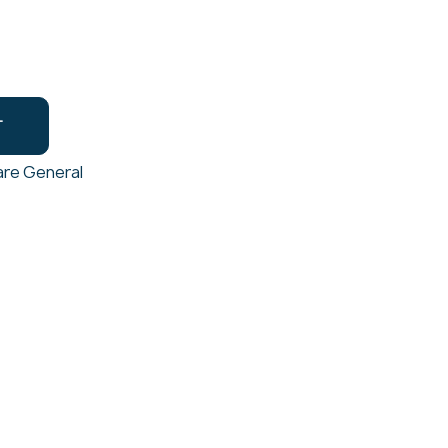
T
re General