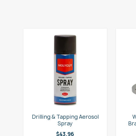
e
Drilling & Tapping Aerosol
W
Spray
Br
$
43.96