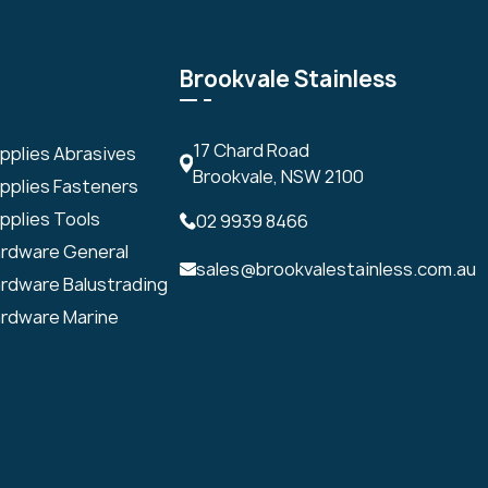
Brookvale Stainless
17 Chard Road
upplies Abrasives
Brookvale, NSW 2100
upplies Fasteners
pplies Tools
02 9939 8466
ardware General
sales@brookvalestainless.com.au
ardware Balustrading
ardware Marine