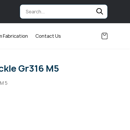
 Fabrication
Contact Us
ckle Gr316 M5
 M 5