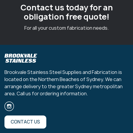
Contact us today for an
obligation free quote!
For all your custom fabrication needs.
Brookvale Stainless Steel Supplies and Fabrication is
located on the Northern Beaches of Sydney. We can
arrange delivery to the greater Sydney metropolitan
area. Call us for ordering information.
CONTACT US