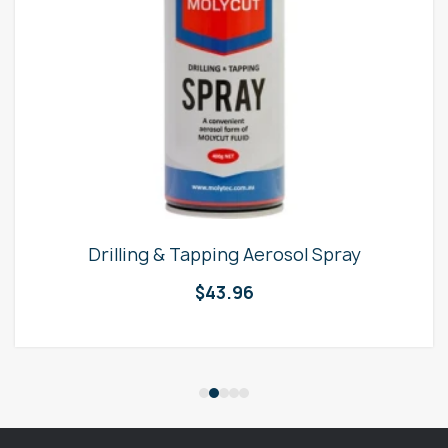
Drilling & Tapping Aerosol Spray
$
43.96