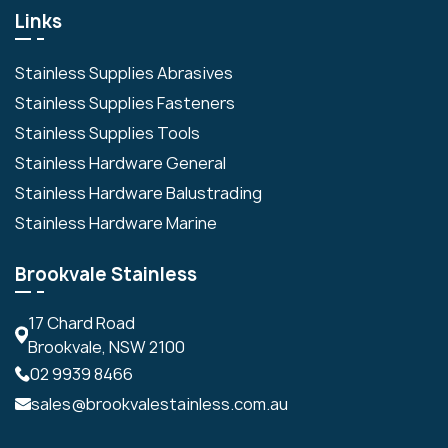
Links
Stainless Supplies Abrasives
Stainless Supplies Fasteners
Stainless Supplies Tools
Stainless Hardware General
Stainless Hardware Balustrading
Stainless Hardware Marine
Brookvale Stainless
17 Chard Road
Brookvale, NSW 2100
02 9939 8466
sales@brookvalestainless.com.au