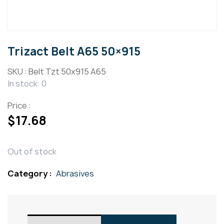
Trizact Belt A65 50×915
SKU :
Belt Tzt 50x915 A65
In stock: 0
Price :
$
17.68
Out of stock
Category :
Abrasives