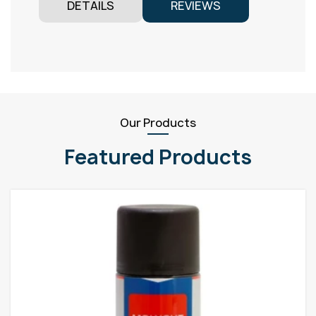
DETAILS
REVIEWS
Our Products
Featured Products