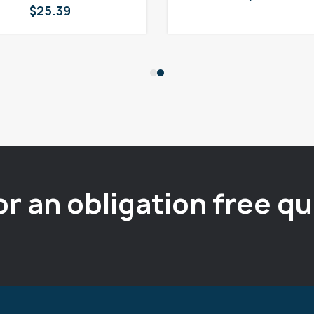
$
25.39
or an obligation free q