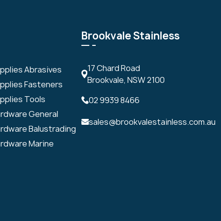
Brookvale Stainless
17 Chard Road
upplies Abrasives
Brookvale, NSW 2100
upplies Fasteners
pplies Tools
02 9939 8466
ardware General
sales@brookvalestainless.com.au
ardware Balustrading
ardware Marine