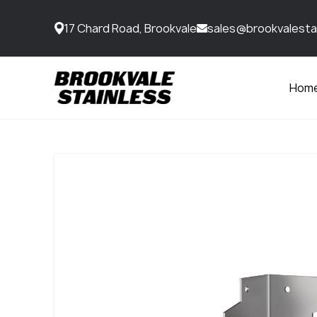
17 Chard Road, Brookvale
sales@brookvalesta
Hom