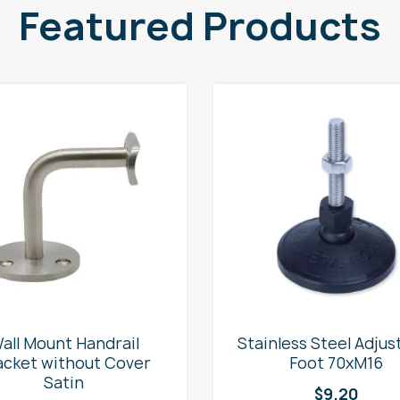
Featured Products
all Mount Handrail
Stainless Steel Adjus
acket without Cover
Foot 70xM16
Satin
$
9.20