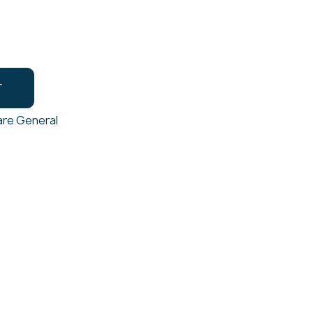
T
re General