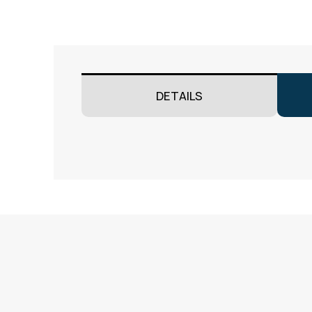
DETAILS