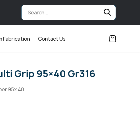
 Fabrication
Contact Us
lti Grip 95×40 Gr316
ber 95x 40