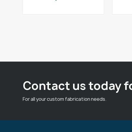
Contact us today f
For all your custom fabrication needs.