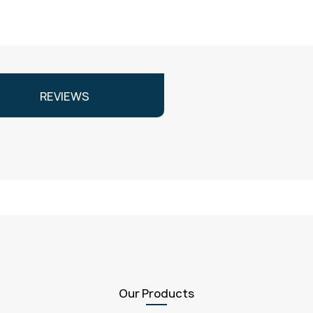
REVIEWS
Our Products