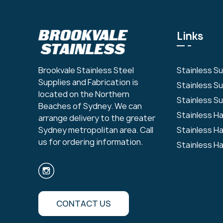
Links
Stainless S
Brookvale Stainless Steel
Supplies and Fabrication is
Stainless S
located on the Northern
Stainless Su
Beaches of Sydney. We can
Stainless H
arrange delivery to the greater
Stainless H
Sydney metropolitan area. Call
us for ordering information.
Stainless H
CONTACT US