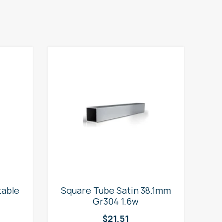
table
Square Tube Satin 38.1mm
2
Gr304 1.6w
$
21.51