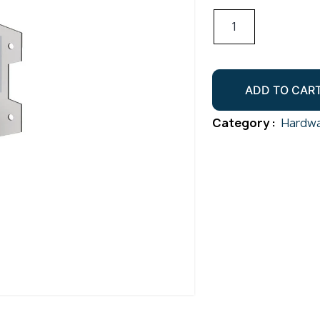
Timber
Multi
Grip
95x40
ADD TO CAR
Gr316
quantity
Category :
Hardwa