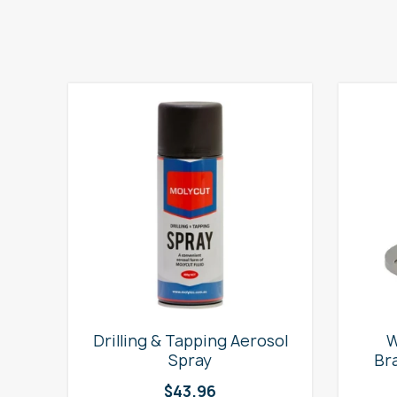
e
Drilling & Tapping Aerosol
W
Spray
Br
$
43.96