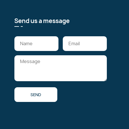
Send us a message