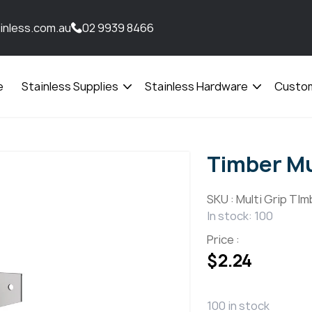
inless.com.au
02 9939 8466
e
Stainless Supplies
Stainless Hardware
Custom
Open
Open
menu
menu
Timber Mu
SKU :
Multi Grip TIm
In stock: 100
Price :
$
2.24
100 in stock