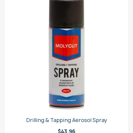
Drilling & Tapping Aerosol Spray
$
43.96