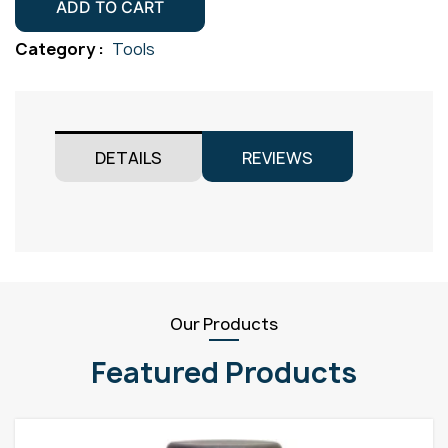
x
ADD TO CART
66mm
Category :
Tools
Black
quantity
DETAILS
REVIEWS
Our Products
Featured Products