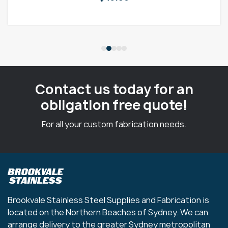
Contact us today for an
obligation free quote!
For all your custom fabrication needs.
Brookvale Stainless Steel Supplies and Fabrication is
located on the Northern Beaches of Sydney. We can
arrange delivery to the greater Sydney metropolitan