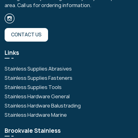
area. Call us for ordering information.
CONTACT US
Links
Stainless Supplies Abrasives
Stainless Supplies Fasteners
Stainless Supplies Tools
Stainless Hardware General
Stainless Hardware Balustrading
Stainless Hardware Marine
Brookvale Stainless