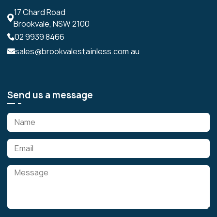
17 Chard Road
Brookvale, NSW 2100
02 9939 8466
sales@brookvalestainless.com.au
Send us a message