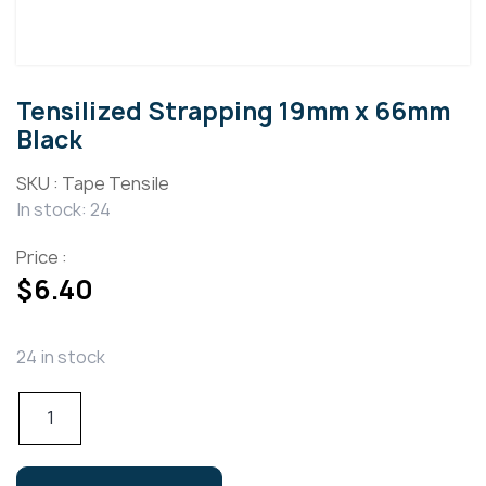
Tensilized Strapping 19mm x 66mm
Black
SKU :
Tape Tensile
In stock: 24
Price :
$
6.40
24 in stock
Tensilized
Strapping
19mm