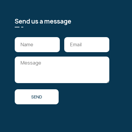
Send us a message