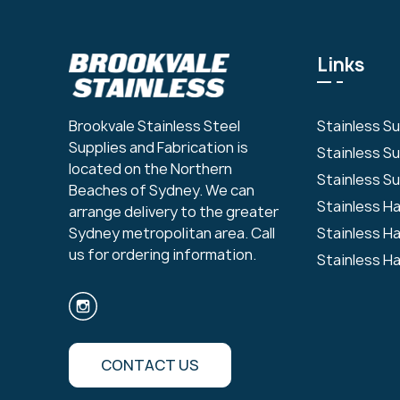
Links
Stainless S
Brookvale Stainless Steel
Supplies and Fabrication is
Stainless S
located on the Northern
Stainless Su
Beaches of Sydney. We can
Stainless H
arrange delivery to the greater
Stainless H
Sydney metropolitan area. Call
us for ordering information.
Stainless H
CONTACT US