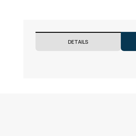
DETAILS