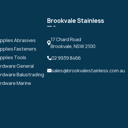
Brookvale Stainless
17 Chard Road
upplies Abrasives
Brookvale, NSW 2100
upplies Fasteners
pplies Tools
02 9939 8466
ardware General
sales@brookvalestainless.com.au
ardware Balustrading
ardware Marine