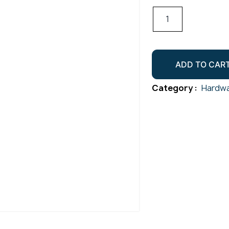
T-
Flush
Joiner
50.8mm
ADD TO CAR
Gr316
Satin
Category :
Hardwa
quantity