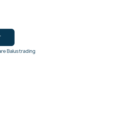
T
re Balustrading