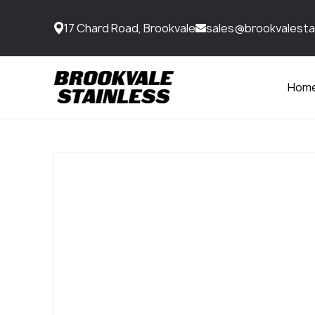
17 Chard Road, Brookvale
sales@brookvalesta
Hom