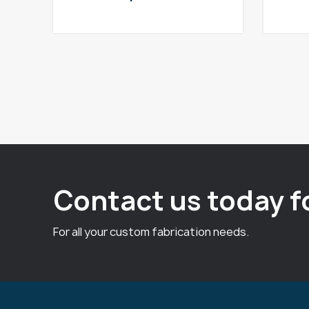
Contact us today f
For all your custom fabrication needs.