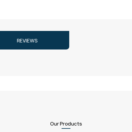
REVIEWS
Our Products