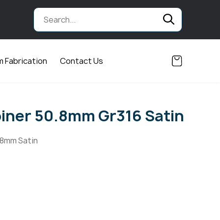
 Fabrication
Contact Us
oiner 50.8mm Gr316 Satin
.8mm Satin