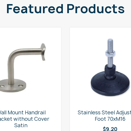
Featured Products
all Mount Handrail
Stainless Steel Adjus
acket without Cover
Foot 70xM16
Satin
$
9.20