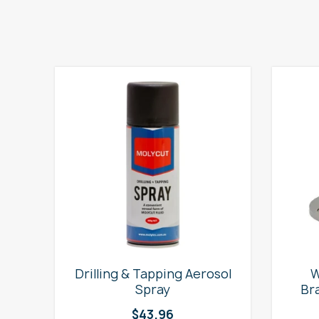
e
Drilling & Tapping Aerosol
W
Spray
Br
$
43.96