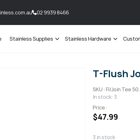
inless.com.au
02 9939 8466
e
Stainless Supplies
Stainless Hardware
Custom
Open
Open
menu
menu
T-Flush J
SKU :
Fl/Join Tee 50
In stock: 3
Price :
$
47.99
3 in stock