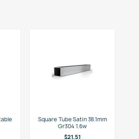
table
Square Tube Satin 38.1mm
2
Gr304 1.6w
$
21.51