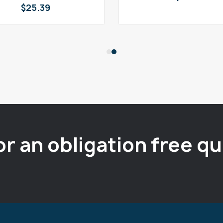
$
25.39
or an obligation free q