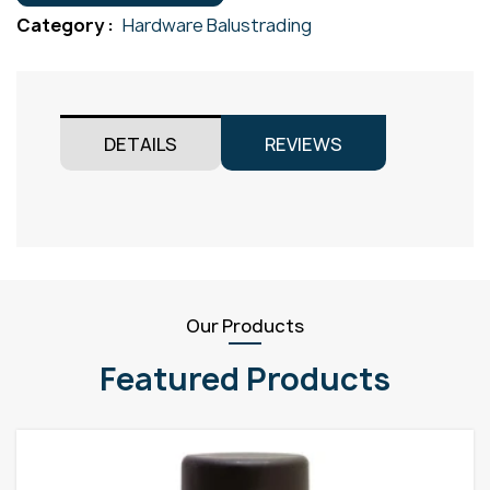
quantity
Category :
Hardware Balustrading
DETAILS
REVIEWS
Our Products
Featured Products