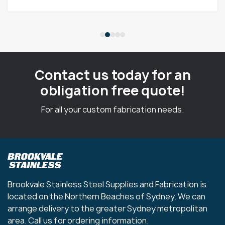
Contact us today for an
obligation free quote!
For all your custom fabrication needs.
Brookvale Stainless Steel Supplies and Fabrication is
located on the Northern Beaches of Sydney. We can
arrange delivery to the greater Sydney metropolitan
area. Call us for ordering information.