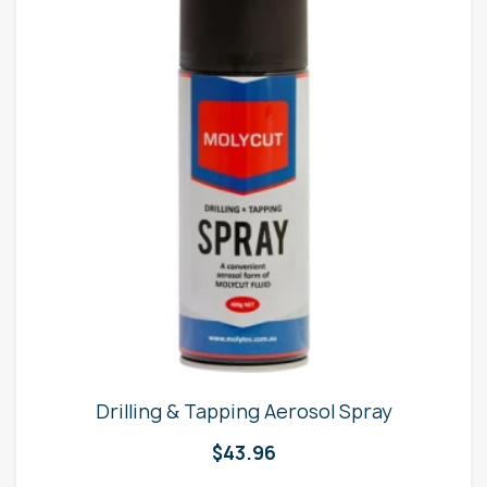
Drilling & Tapping Aerosol Spray
$
43.96