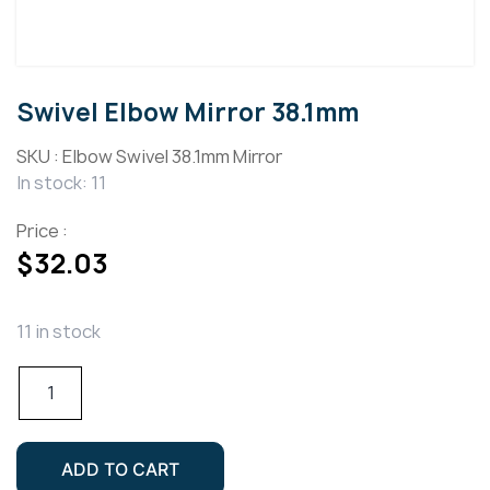
Swivel Elbow Mirror 38.1mm
SKU :
Elbow Swivel 38.1mm Mirror
In stock: 11
Price :
$
32.03
11 in stock
Swivel
Elbow
Mirror
38.1mm
ADD TO CART