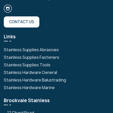
CONTACT US
Links
Stainless Supplies Abrasives
Stainless Supplies Fasteners
Stainless Supplies Tools
Stainless Hardware General
Stainless Hardware Balustrading
Stainless Hardware Marine
Brookvale Stainless
17 Chard Road