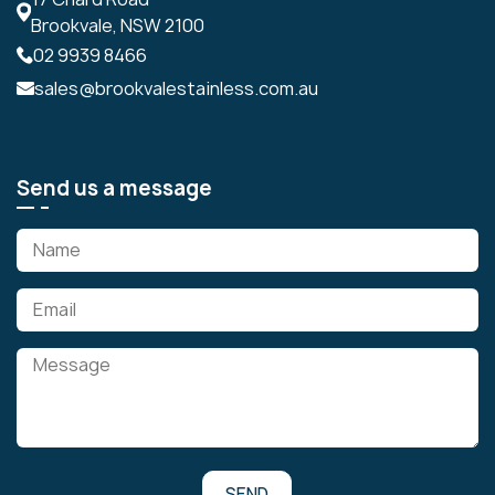
Brookvale, NSW 2100
02 9939 8466
sales@brookvalestainless.com.au
Send us a message