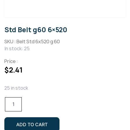
Std Belt g60 6×520
SKU :
Belt Std 6x520 g 60
In stock: 25
Price :
$
2.41
25 in stock
Std
Belt
g60
6x520
ADD TO CART