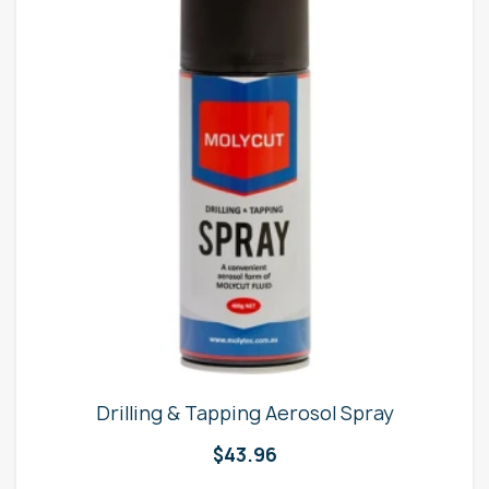
Drilling & Tapping Aerosol Spray
$
43.96