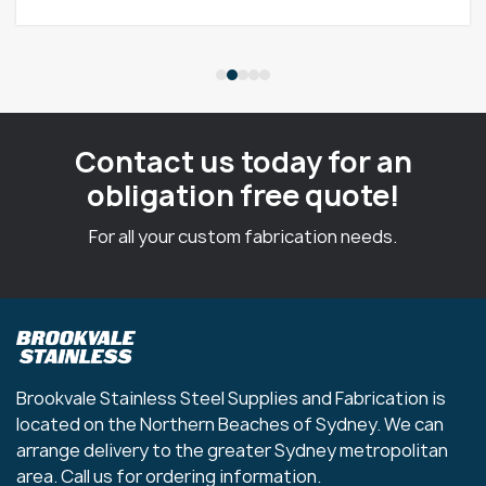
Contact us today for an
obligation free quote!
For all your custom fabrication needs.
Brookvale Stainless Steel Supplies and Fabrication is
located on the Northern Beaches of Sydney. We can
arrange delivery to the greater Sydney metropolitan
area. Call us for ordering information.