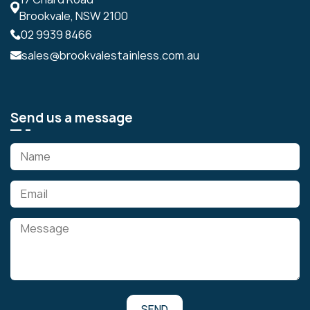
Brookvale, NSW 2100
02 9939 8466
sales@brookvalestainless.com.au
Send us a message