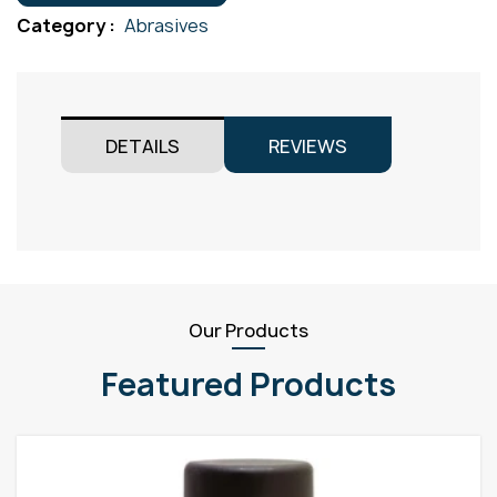
quantity
Category :
Abrasives
DETAILS
REVIEWS
Our Products
Featured Products