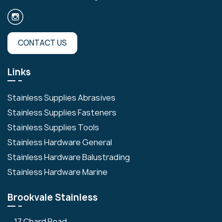
CONTACT US
Links
Stainless Supplies Abrasives
Stainless Supplies Fasteners
Stainless Supplies Tools
Stainless Hardware General
Stainless Hardware Balustrading
Stainless Hardware Marine
Brookvale Stainless
17 Chard Road