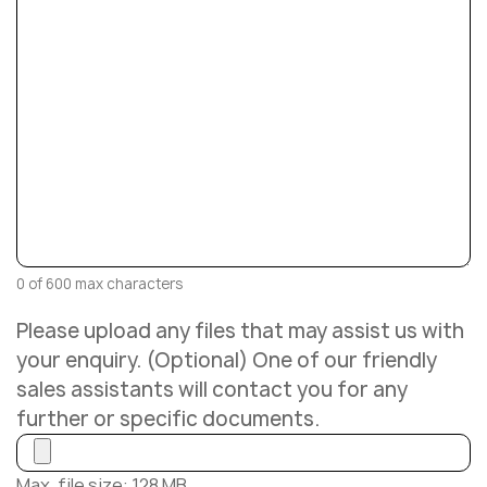
0 of 600 max characters
Please upload any files that may assist us with
your enquiry. (Optional) One of our friendly
sales assistants will contact you for any
further or specific documents.
Max. file size: 128 MB.