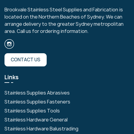
Brookvale Stainless Steel Supplies and Fabrication is
located on the Northern Beaches of Sydney. We can
arrange delivery to the greater Sydney metropolitan
area. Call us for ordering information.
CONTACT US
Links
Stainless Supplies Abrasives
Stainless Supplies Fasteners
Stainless Supplies Tools
Stainless Hardware General
Stainless Hardware Balustrading