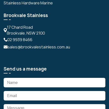
Stainless Hardware Marine
Brookvale Stainless
17 Chard Road
Brookvale, NSW 2100
02 9939 8466
sales@brookvalestainless.com.au
Send us a message