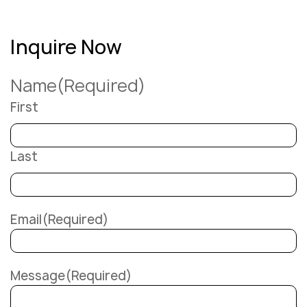
Inquire Now
Name
(Required)
First
Last
Email
(Required)
Message
(Required)