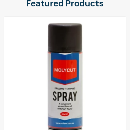
Featured Products