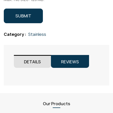
Category :
Stainless
DETAILS
REVIEWS
Our Products