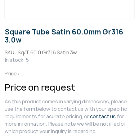
Square Tube Satin 60.0mm Gr316
3.0w
SKU :
Sq/T 60.0 Gr316 Satin 3w
In stock: 5
Price :
Price on request
As this product comes in varying dimensions, please
use the form below to contact us with your specific
requirements for acurate pricing, or
contact us
for
more information. Please note we will be notified of
which product your inquiry is regarding.