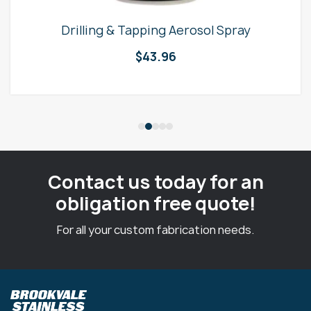
Drilling & Tapping Aerosol Spray
$
43.96
Contact us today for an
obligation free quote!
For all your custom fabrication needs.