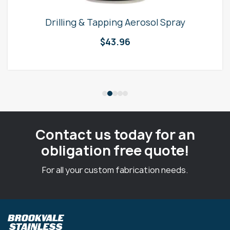
Drilling & Tapping Aerosol Spray
$
43.96
Contact us today for an
obligation free quote!
For all your custom fabrication needs.