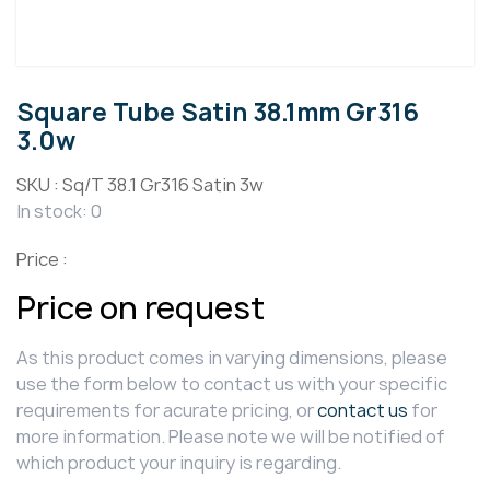
Square Tube Satin 38.1mm Gr316
3.0w
SKU :
Sq/T 38.1 Gr316 Satin 3w
In stock: 0
Price :
Price on request
As this product comes in varying dimensions, please
use the form below to contact us with your specific
requirements for acurate pricing, or
contact us
for
more information. Please note we will be notified of
which product your inquiry is regarding.