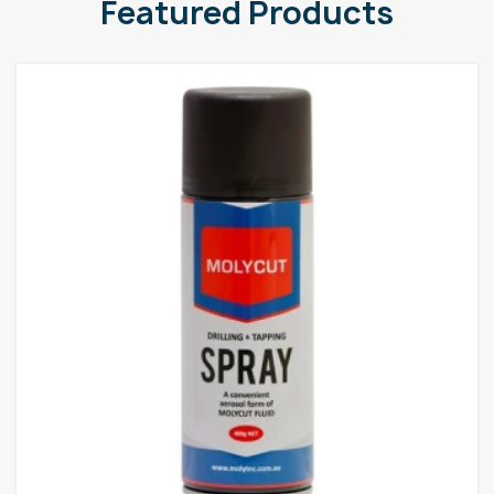
Featured Products