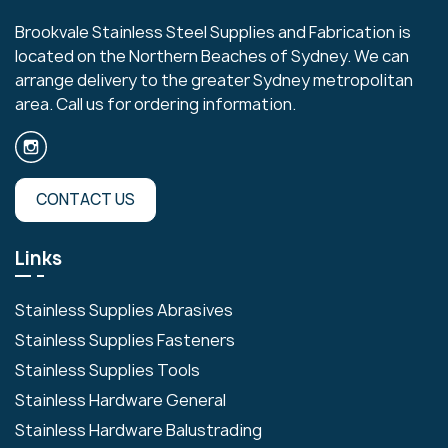
Brookvale Stainless Steel Supplies and Fabrication is
located on the Northern Beaches of Sydney. We can
arrange delivery to the greater Sydney metropolitan
area. Call us for ordering information.
CONTACT US
Links
Stainless Supplies Abrasives
Stainless Supplies Fasteners
Stainless Supplies Tools
Stainless Hardware General
Stainless Hardware Balustrading