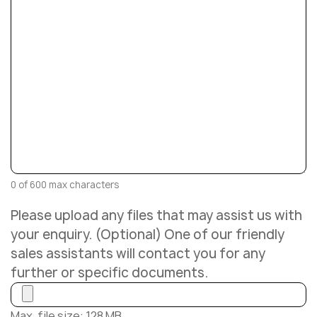
0 of 600 max characters
Please upload any files that may assist us with
your enquiry. (Optional) One of our friendly
sales assistants will contact you for any
further or specific documents.
Max. file size: 128 MB.