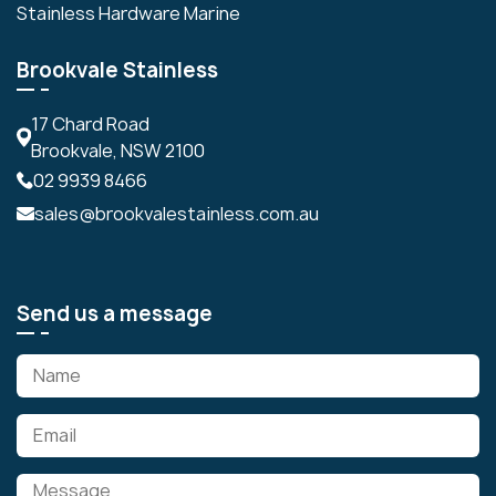
Stainless Hardware Marine
Brookvale Stainless
17 Chard Road
Brookvale, NSW 2100
02 9939 8466
sales@brookvalestainless.com.au
Send us a message