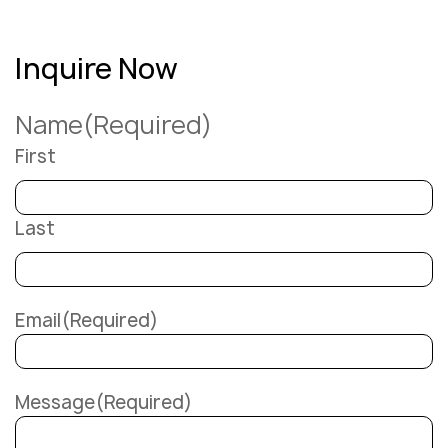
Inquire Now
Name
(Required)
First
Last
Email
(Required)
Message
(Required)