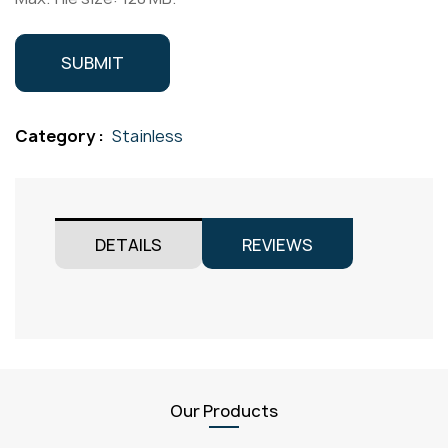
Category :
Stainless
DETAILS
REVIEWS
Our Products