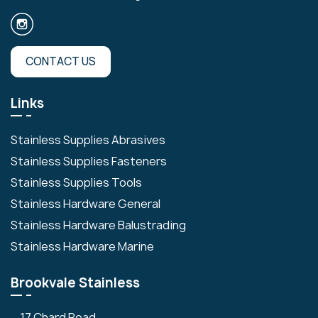
CONTACT US
Links
Stainless Supplies Abrasives
Stainless Supplies Fasteners
Stainless Supplies Tools
Stainless Hardware General
Stainless Hardware Balustrading
Stainless Hardware Marine
Brookvale Stainless
17 Chard Road