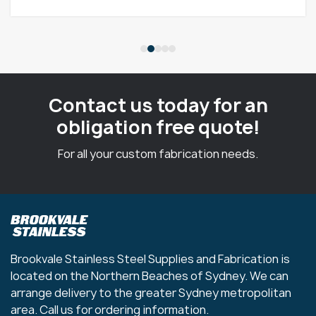
Contact us today for an
obligation free quote!
For all your custom fabrication needs.
Brookvale Stainless Steel Supplies and Fabrication is
located on the Northern Beaches of Sydney. We can
arrange delivery to the greater Sydney metropolitan
area. Call us for ordering information.