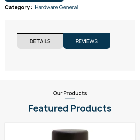
M11
Category :
Hardware General
quantity
DETAILS
REVIEWS
Our Products
Featured Products