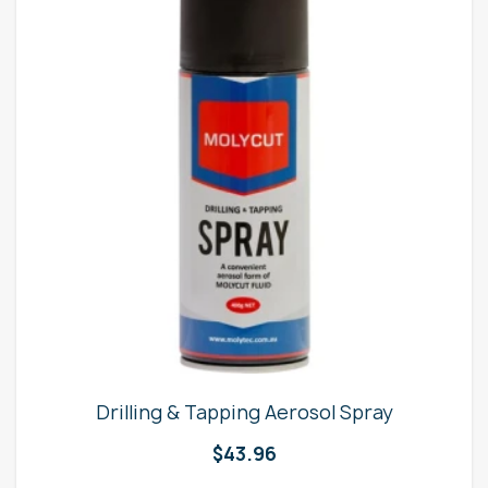
Drilling & Tapping Aerosol Spray
$
43.96