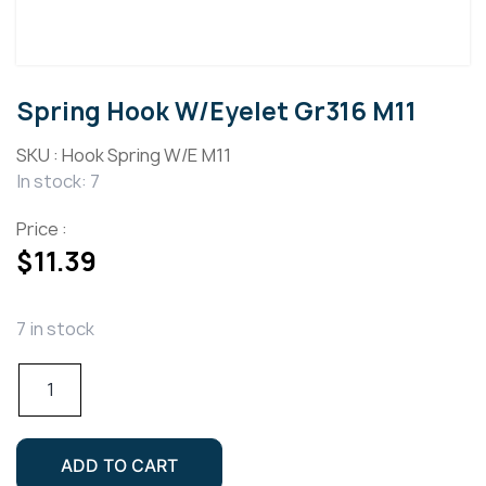
Spring Hook W/Eyelet Gr316 M11
SKU :
Hook Spring W/E M11
In stock: 7
Price :
$
11.39
7 in stock
Spring
Hook
W/Eyelet
Gr316
ADD TO CART