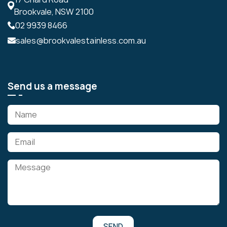
Brookvale, NSW 2100
02 9939 8466
sales@brookvalestainless.com.au
Send us a message