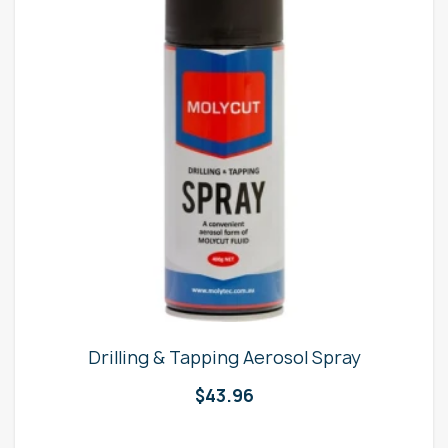
Drilling & Tapping Aerosol Spray
$
43.96