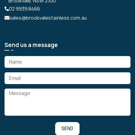
Brookvale, NSW 2100
02 9939 8466
sales@brookvalestainless.com.au
Send us a message