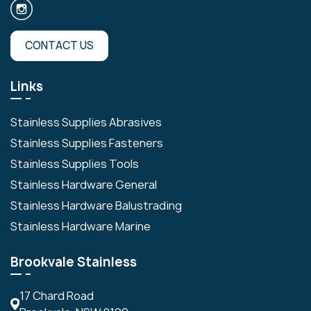
CONTACT US
Links
Stainless Supplies Abrasives
Stainless Supplies Fasteners
Stainless Supplies Tools
Stainless Hardware General
Stainless Hardware Balustrading
Stainless Hardware Marine
Brookvale Stainless
17 Chard Road