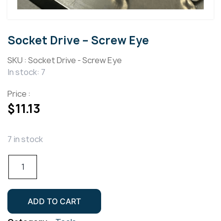
Socket Drive – Screw Eye
SKU :
Socket Drive - Screw Eye
In stock: 7
Price :
$
11.13
7 in stock
Socket
Drive
-
Screw
ADD TO CART
Eye