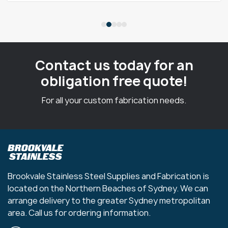
Contact us today for an
obligation free quote!
For all your custom fabrication needs.
Brookvale Stainless Steel Supplies and Fabrication is
located on the Northern Beaches of Sydney. We can
arrange delivery to the greater Sydney metropolitan
area. Call us for ordering information.