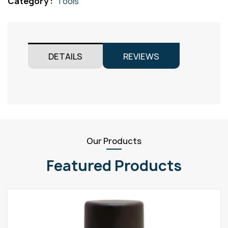
Category :
Tools
quantity
DETAILS
REVIEWS
Our Products
Featured Products