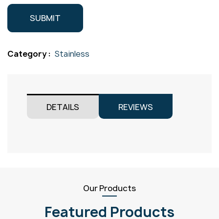
Category :
Stainless
DETAILS
REVIEWS
Our Products
Featured Products