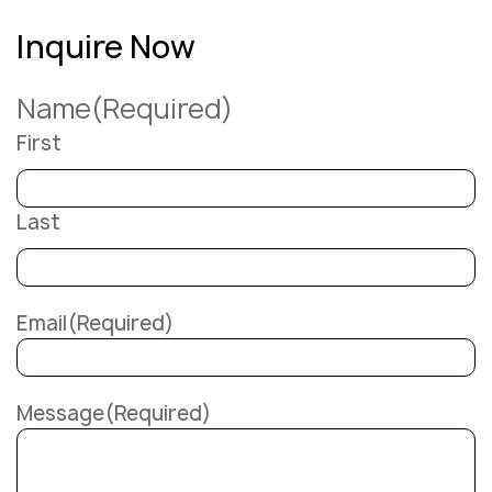
Inquire Now
Name
(Required)
First
Last
Email
(Required)
Message
(Required)