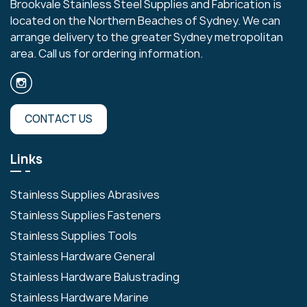
Brookvale Stainless Steel Supplies and Fabrication is
located on the Northern Beaches of Sydney. We can
arrange delivery to the greater Sydney metropolitan
area. Call us for ordering information.
CONTACT US
Links
Stainless Supplies Abrasives
Stainless Supplies Fasteners
Stainless Supplies Tools
Stainless Hardware General
Stainless Hardware Balustrading
Stainless Hardware Marine