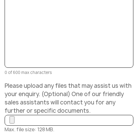
0 of 600 max characters
Please upload any files that may assist us with
your enquiry. (Optional) One of our friendly
sales assistants will contact you for any
further or specific documents.
Max. file size: 128 MB.