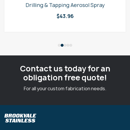
Drilling & Tapping Aerosol Spray
$
43.96
Contact us today for an
obligation free quote!
For all your custom fabrication needs.