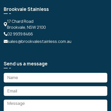
Brookvale Stainless
17 Chard Road
Brookvale, NSW 2100
02 9939 8466
sales@brookvalestainless.com.au
Send us a message