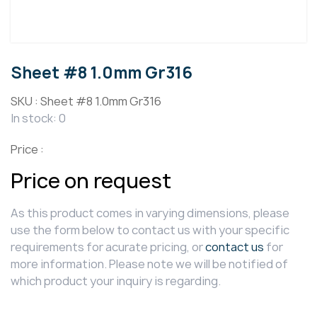
Sheet #8 1.0mm Gr316
SKU :
Sheet #8 1.0mm Gr316
In stock: 0
Price :
Price on request
As this product comes in varying dimensions, please
use the form below to contact us with your specific
requirements for acurate pricing, or
contact us
for
more information. Please note we will be notified of
which product your inquiry is regarding.