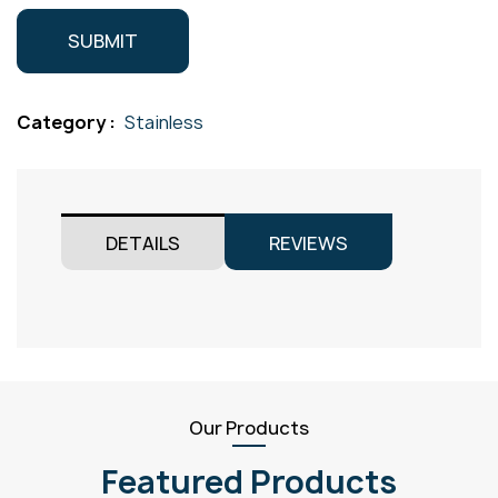
Category :
Stainless
DETAILS
REVIEWS
Our Products
Featured Products