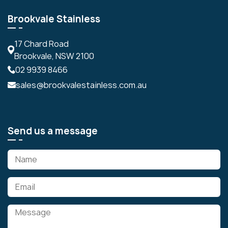
Brookvale Stainless
17 Chard Road
Brookvale, NSW 2100
02 9939 8466
sales@brookvalestainless.com.au
Send us a message