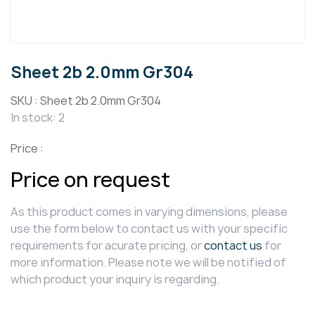
Sheet 2b 2.0mm Gr304
SKU :
Sheet 2b 2.0mm Gr304
In stock: 2
Price :
Price on request
As this product comes in varying dimensions, please
use the form below to contact us with your specific
requirements for acurate pricing, or
contact us
for
more information. Please note we will be notified of
which product your inquiry is regarding.