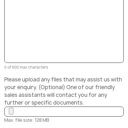
0 of 600 max characters
Please upload any files that may assist us with
your enquiry. (Optional) One of our friendly
sales assistants will contact you for any
further or specific documents.
Max. file size: 128 MB.