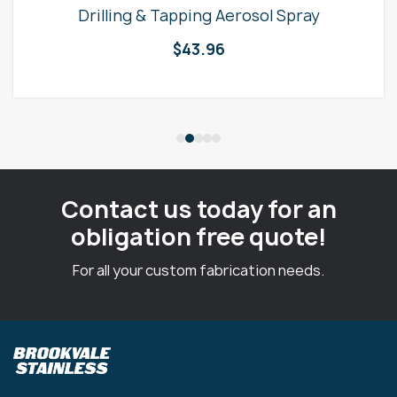
Drilling & Tapping Aerosol Spray
$
43.96
Contact us today for an
obligation free quote!
For all your custom fabrication needs.