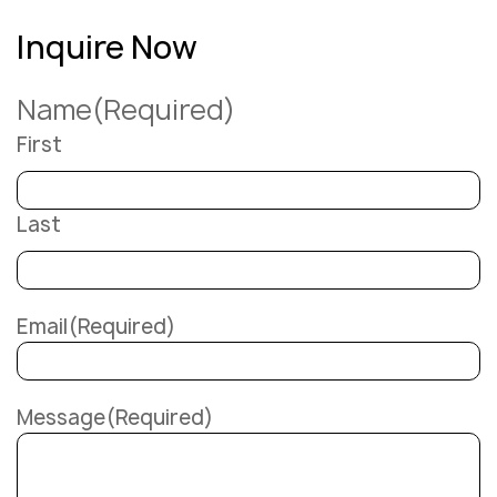
Inquire Now
Name
(Required)
First
Last
Email
(Required)
Message
(Required)