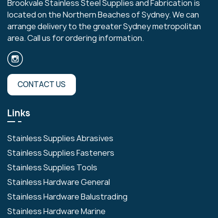
Brookvale Stainless Steel Supplies and Fabrication is
located on the Northern Beaches of Sydney. We can
arrange delivery to the greater Sydney metropolitan
area. Call us for ordering information.
CONTACT US
Links
Stainless Supplies Abrasives
Stainless Supplies Fasteners
Stainless Supplies Tools
Stainless Hardware General
Stainless Hardware Balustrading
Stainless Hardware Marine