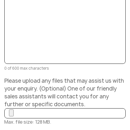
0 of 600 max characters
Please upload any files that may assist us with
your enquiry. (Optional) One of our friendly
sales assistants will contact you for any
further or specific documents.
Max. file size: 128 MB.