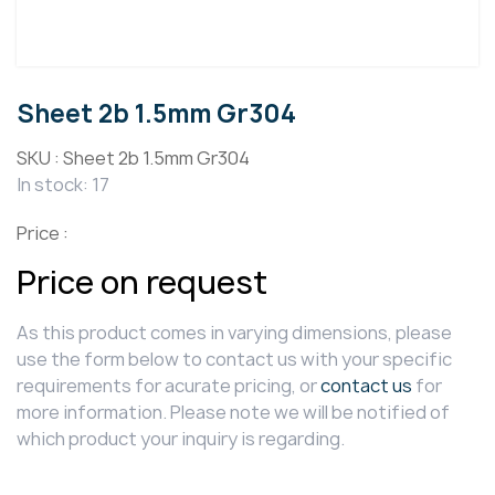
Sheet 2b 1.5mm Gr304
SKU :
Sheet 2b 1.5mm Gr304
In stock: 17
Price :
Price on request
As this product comes in varying dimensions, please
use the form below to contact us with your specific
requirements for acurate pricing, or
contact us
for
more information. Please note we will be notified of
which product your inquiry is regarding.