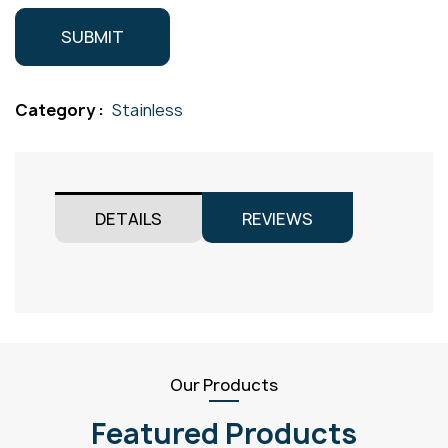
Category :
Stainless
DETAILS
REVIEWS
Our Products
Featured Products