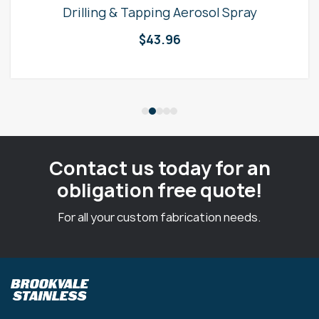
Drilling & Tapping Aerosol Spray
$
43.96
Contact us today for an
obligation free quote!
For all your custom fabrication needs.