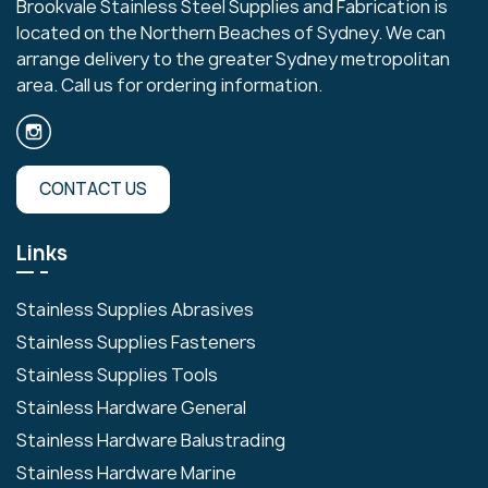
Brookvale Stainless Steel Supplies and Fabrication is
located on the Northern Beaches of Sydney. We can
arrange delivery to the greater Sydney metropolitan
area. Call us for ordering information.
CONTACT US
Links
Stainless Supplies Abrasives
Stainless Supplies Fasteners
Stainless Supplies Tools
Stainless Hardware General
Stainless Hardware Balustrading
Stainless Hardware Marine