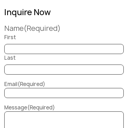
Inquire Now
Name
(Required)
First
Last
Email
(Required)
Message
(Required)