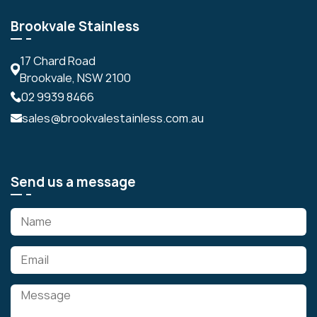
Brookvale Stainless
17 Chard Road
Brookvale, NSW 2100
02 9939 8466
sales@brookvalestainless.com.au
Send us a message