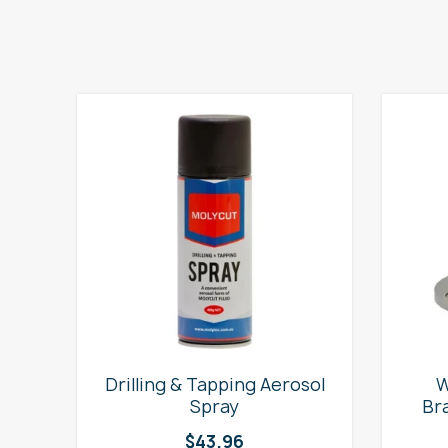
e
Drilling & Tapping Aerosol
W
Spray
Br
$
43.96