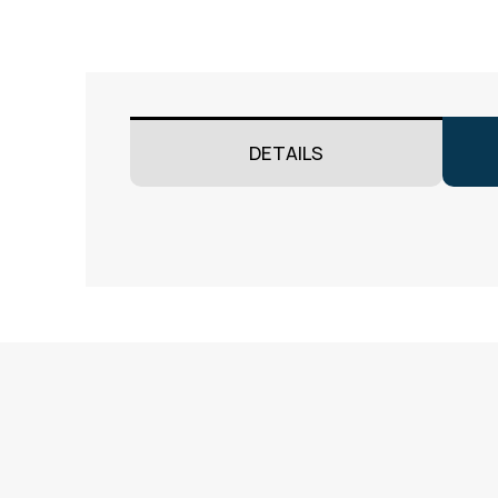
DETAILS