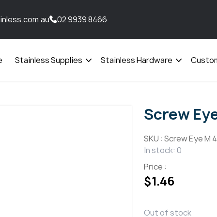
inless.com.au
02 9939 8466
e
Stainless Supplies
Stainless Hardware
Custom
Open
Open
menu
menu
Screw Ey
SKU :
Screw Eye M 4
In stock: 0
Price :
$
1.46
Out of stock