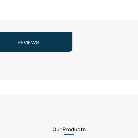
REVIEWS
Our Products