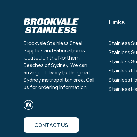
Links
Stainless S
Brookvale Stainless Steel
Supplies and Fabrication is
Stainless S
located on the Northern
Stainless Su
Beaches of Sydney. We can
Stainless H
arrange delivery to the greater
Stainless H
Sydney metropolitan area. Call
us for ordering information.
Stainless H
CONTACT US