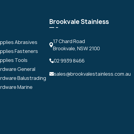
Brookvale Stainless
17 Chard Road
upplies Abrasives
Brookvale, NSW 2100
upplies Fasteners
pplies Tools
02 9939 8466
ardware General
sales@brookvalestainless.com.au
ardware Balustrading
ardware Marine