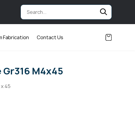
 Fabrication
Contact Us
e Gr316 M4x45
 x 45