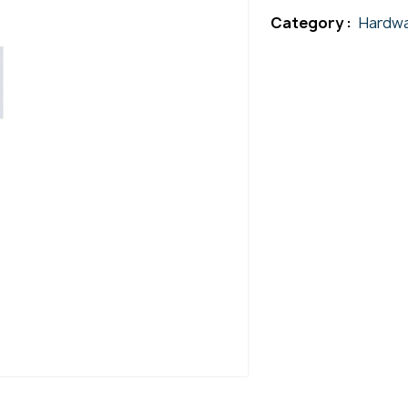
Category :
Hardwa