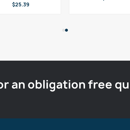
$
25.39
or an obligation free q