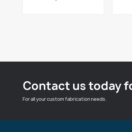
Contact us today f
For all your custom fabrication needs.