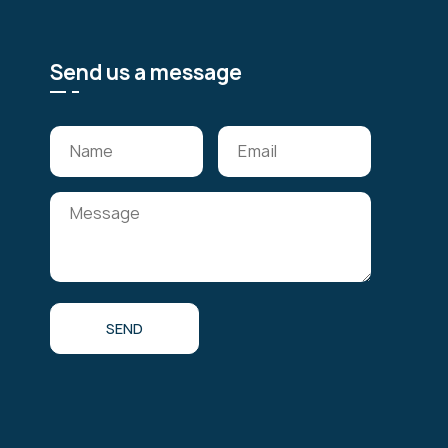
Send us a message