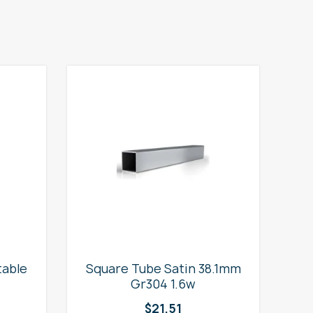
table
Square Tube Satin 38.1mm
2
Gr304 1.6w
$
21.51