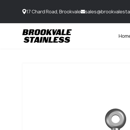
17 Chard Road, Brookvale
sales@brookvalesta
Hom