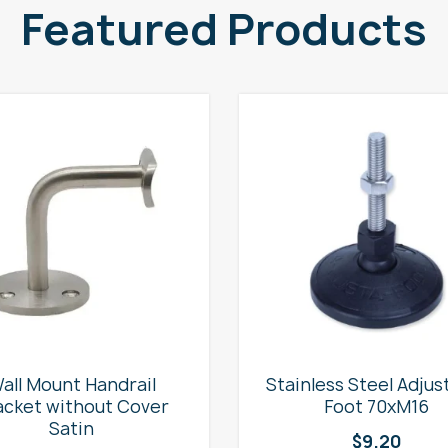
Featured Products
all Mount Handrail
Stainless Steel Adjus
acket without Cover
Foot 70xM16
Satin
$
9.20