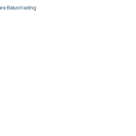
re Balustrading