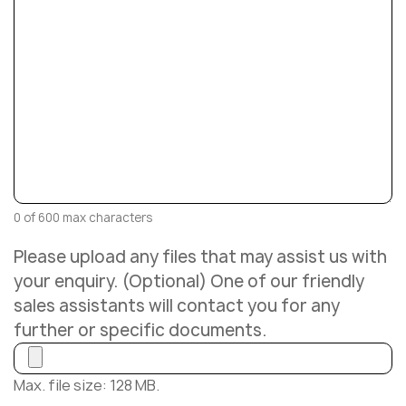
0 of 600 max characters
Please upload any files that may assist us with
your enquiry. (Optional) One of our friendly
sales assistants will contact you for any
further or specific documents.
Max. file size: 128 MB.