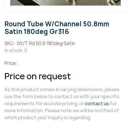
Round Tube W/Channel 50.8mm
Satin 180deg Gr316
SKU :
Slt/T Rd 50.8 180deg Satin
In stock: 0
Price :
Price on request
As this product comes in varying dimensions, please
use the form below to contact us with your specific
requirements for acurate pricing, or
contact us
for
more information. Please note we will be notified of
which product your inquiry is regarding.