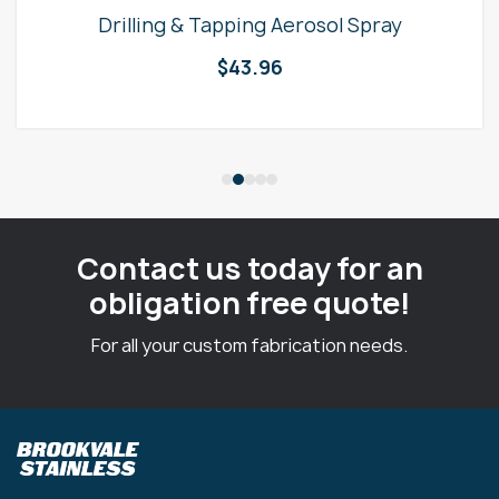
Drilling & Tapping Aerosol Spray
$
43.96
Contact us today for an
obligation free quote!
For all your custom fabrication needs.