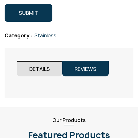
Category :
Stainless
DETAILS
REVIEWS
Our Products
Featured Products