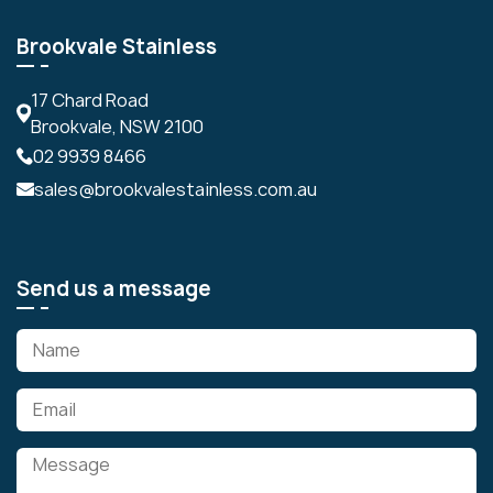
Brookvale Stainless
17 Chard Road
Brookvale, NSW 2100
02 9939 8466
sales@brookvalestainless.com.au
Send us a message