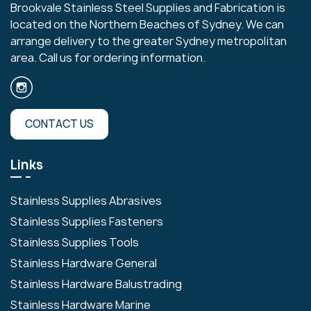
Brookvale Stainless Steel Supplies and Fabrication is
located on the Northern Beaches of Sydney. We can
arrange delivery to the greater Sydney metropolitan
area. Call us for ordering information.
CONTACT US
Links
Stainless Supplies Abrasives
Stainless Supplies Fasteners
Stainless Supplies Tools
Stainless Hardware General
Stainless Hardware Balustrading
Stainless Hardware Marine