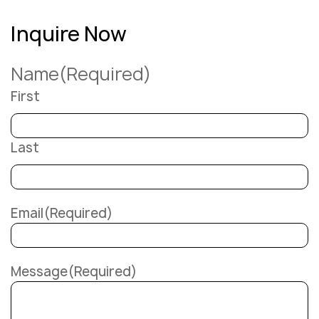
Inquire Now
Name
(Required)
First
Last
Email
(Required)
Message
(Required)