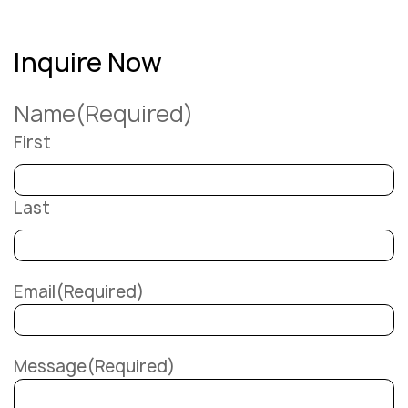
Inquire Now
Name
(Required)
First
Last
Email
(Required)
Message
(Required)