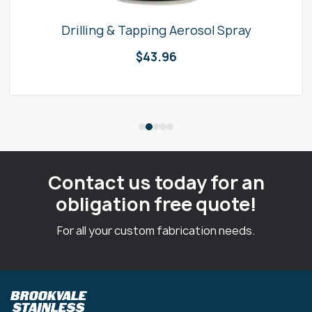
Drilling & Tapping Aerosol Spray
$
43.96
Contact us today for an
obligation free quote!
For all your custom fabrication needs.