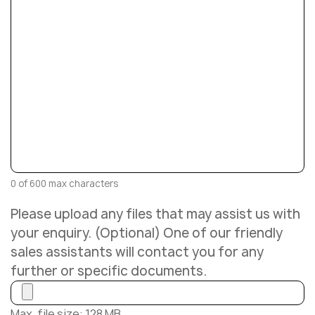
0 of 600 max characters
Please upload any files that may assist us with
your enquiry. (Optional) One of our friendly
sales assistants will contact you for any
further or specific documents.
Max. file size: 128 MB.