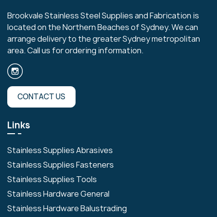
Brookvale Stainless Steel Supplies and Fabrication is
located on the Northern Beaches of Sydney. We can
arrange delivery to the greater Sydney metropolitan
area. Call us for ordering information.
CONTACT US
Links
Stainless Supplies Abrasives
Stainless Supplies Fasteners
Stainless Supplies Tools
Stainless Hardware General
Stainless Hardware Balustrading