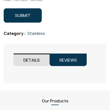
Category :
Stainless
DETAILS
REVIEWS
Our Products