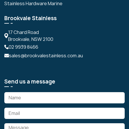
Stainless Hardware Marine
Brookvale Stainless
17 Chard Road
Brookvale, NSW 2100
02 9939 8466
sales@brookvalestainless.com.au
Send us a message