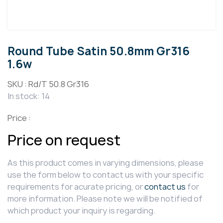
Round Tube Satin 50.8mm Gr316
1.6w
SKU :
Rd/T 50.8 Gr316
In stock: 14
Price :
Price on request
As this product comes in varying dimensions, please
use the form below to contact us with your specific
requirements for acurate pricing, or
contact us
for
more information. Please note we will be notified of
which product your inquiry is regarding.