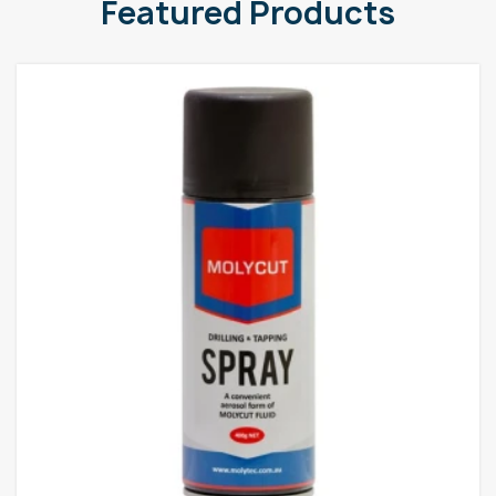
Featured Products