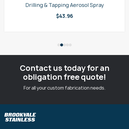
Drilling & Tapping Aerosol Spray
$
43.96
Contact us today for an
obligation free quote!
For all your custom fabrication needs.