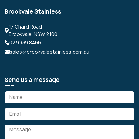
Brookvale Stainless
17 Chard Road
Brookvale, NSW 2100
02 9939 8466
sales@brookvalestainless.com.au
Send us a message