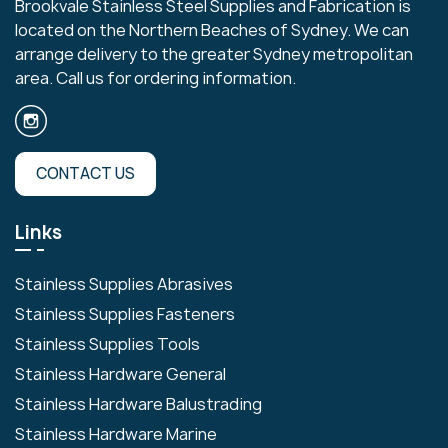
Brookvale Stainless Steel Supplies and Fabrication is
located on the Northern Beaches of Sydney. We can
arrange delivery to the greater Sydney metropolitan
area. Call us for ordering information.
CONTACT US
Links
Stainless Supplies Abrasives
Stainless Supplies Fasteners
Stainless Supplies Tools
Stainless Hardware General
Stainless Hardware Balustrading
Stainless Hardware Marine