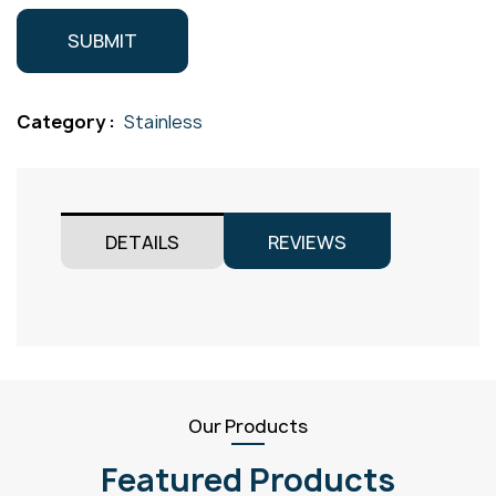
Category :
Stainless
DETAILS
REVIEWS
Our Products
Featured Products