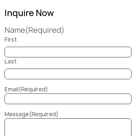
Inquire Now
Name
(Required)
First
Last
Email
(Required)
Message
(Required)