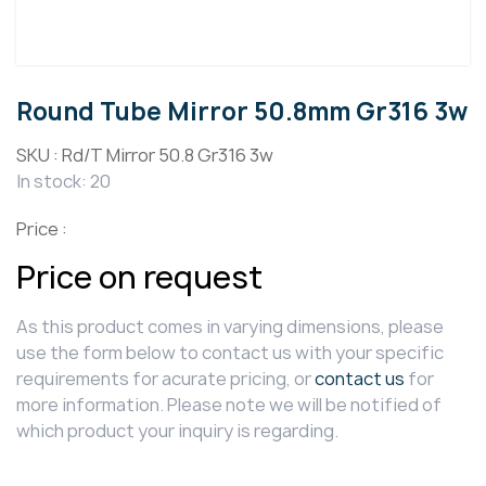
Round Tube Mirror 50.8mm Gr316 3w
SKU :
Rd/T Mirror 50.8 Gr316 3w
In stock: 20
Price :
Price on request
As this product comes in varying dimensions, please
use the form below to contact us with your specific
requirements for acurate pricing, or
contact us
for
more information. Please note we will be notified of
which product your inquiry is regarding.