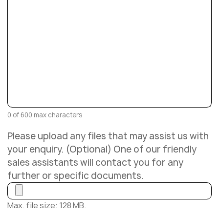
0 of 600 max characters
Please upload any files that may assist us with
your enquiry. (Optional) One of our friendly
sales assistants will contact you for any
further or specific documents.
Max. file size: 128 MB.