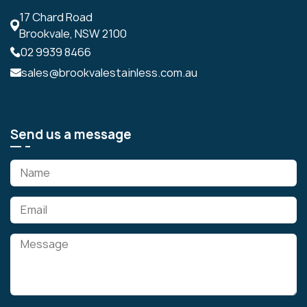
17 Chard Road
Brookvale, NSW 2100
02 9939 8466
sales@brookvalestainless.com.au
Send us a message