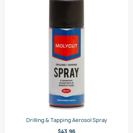
Drilling & Tapping Aerosol Spray
$
43.96