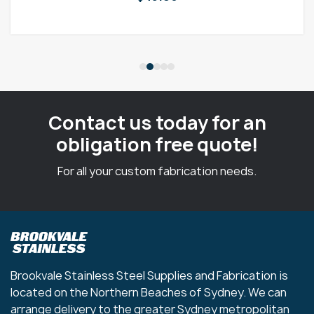
Contact us today for an
obligation free quote!
For all your custom fabrication needs.
Brookvale Stainless Steel Supplies and Fabrication is
located on the Northern Beaches of Sydney. We can
arrange delivery to the greater Sydney metropolitan