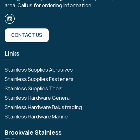
area. Call us for ordering information.
CONTACT US
Links
Stainless Supplies Abrasives
Stainless Supplies Fasteners
Stainless Supplies Tools
Stainless Hardware General
Stainless Hardware Balustrading
Stainless Hardware Marine
Brookvale Stainless