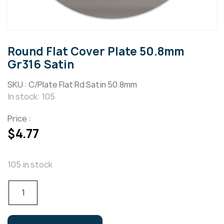
Round Flat Cover Plate 50.8mm
Gr316 Satin
SKU :
C/Plate Flat Rd Satin 50.8mm
In stock: 105
Price :
$
4.77
105 in stock
Round
Flat
Cover