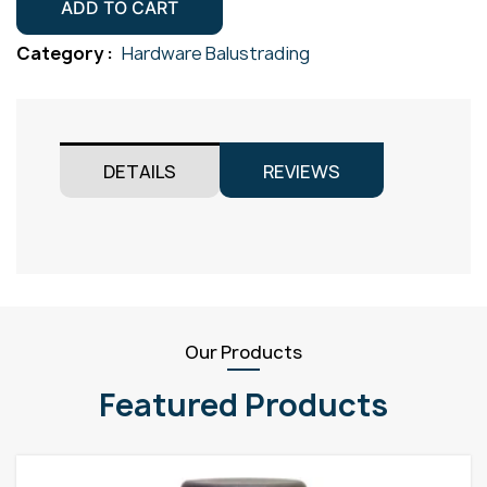
Plate
ADD TO CART
50.8mm
Category :
Hardware Balustrading
Gr316
Satin
quantity
DETAILS
REVIEWS
Our Products
Featured Products