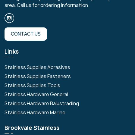
area. Call us for ordering information.
CONTACT US
Links
Stainless Supplies Abrasives
Stainless Supplies Fasteners
Stainless Supplies Tools
Stainless Hardware General
Stainless Hardware Balustrading
Stainless Hardware Marine
Brookvale Stainless