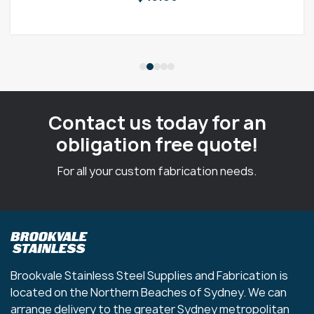
Contact us today for an
obligation free quote!
For all your custom fabrication needs.
Brookvale Stainless Steel Supplies and Fabrication is
located on the Northern Beaches of Sydney. We can
arrange delivery to the greater Sydney metropolitan