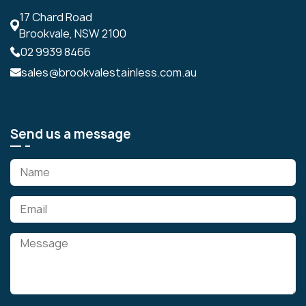
17 Chard Road
Brookvale, NSW 2100
02 9939 8466
sales@brookvalestainless.com.au
Send us a message