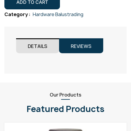
38.1mm
ADD TO CART
Gr316
Category :
Hardware Balustrading
Satin
quantity
DETAILS
REVIEWS
Our Products
Featured Products