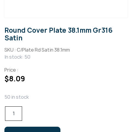
Round Cover Plate 38.1mm Gr316
Satin
SKU :
C/Plate Rd Satin 38.1mm
In stock: 50
Price :
$
8.09
50 in stock
Round
Cover
Plate