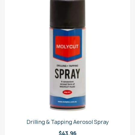
Drilling & Tapping Aerosol Spray
$
43.96