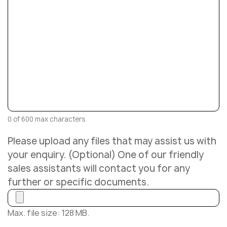
0 of 600 max characters
Please upload any files that may assist us with
your enquiry. (Optional) One of our friendly
sales assistants will contact you for any
further or specific documents.
Max. file size: 128 MB.