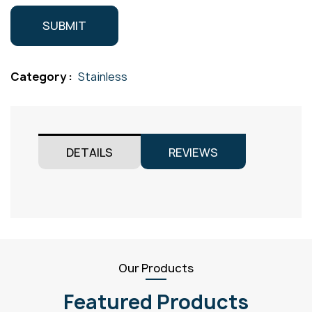
Category :
Stainless
DETAILS
REVIEWS
Our Products
Featured Products