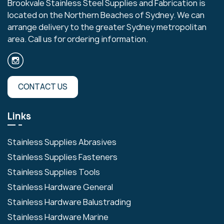
Brookvale Stainless Steel Supplies and Fabrication is
located on the Northern Beaches of Sydney. We can
arrange delivery to the greater Sydney metropolitan
area. Call us for ordering information.
CONTACT US
Links
Stainless Supplies Abrasives
Stainless Supplies Fasteners
Stainless Supplies Tools
Stainless Hardware General
Stainless Hardware Balustrading
Stainless Hardware Marine