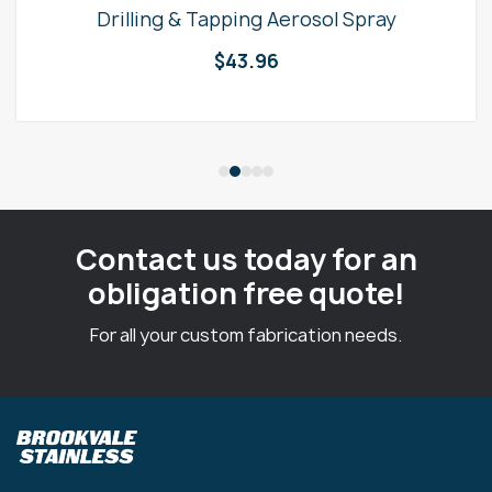
Drilling & Tapping Aerosol Spray
$
43.96
Contact us today for an
obligation free quote!
For all your custom fabrication needs.