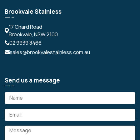
Brookvale Stainless
17 Chard Road
Brookvale, NSW 2100
02 9939 8466
sales@brookvalestainless.com.au
Send us a message