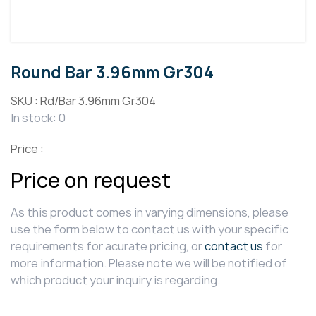
Round Bar 3.96mm Gr304
SKU :
Rd/Bar 3.96mm Gr304
In stock: 0
Price :
Price on request
As this product comes in varying dimensions, please
use the form below to contact us with your specific
requirements for acurate pricing, or
contact us
for
more information. Please note we will be notified of
which product your inquiry is regarding.