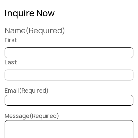
Inquire Now
Name
(Required)
First
Last
Email
(Required)
Message
(Required)