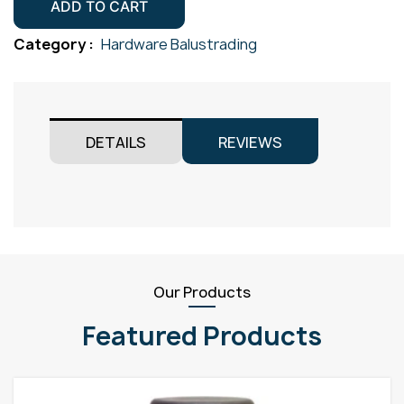
Mini
ADD TO CART
Gr316
Category :
Hardware Balustrading
quantity
DETAILS
REVIEWS
Our Products
Featured Products