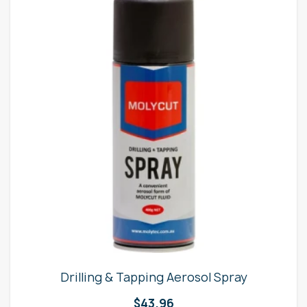
Drilling & Tapping Aerosol Spray
$
43.96