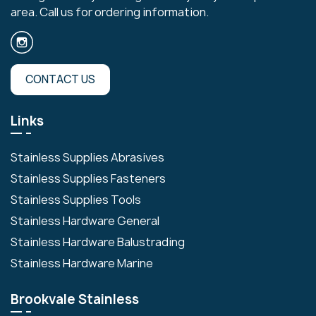
area. Call us for ordering information.
CONTACT US
Links
Stainless Supplies Abrasives
Stainless Supplies Fasteners
Stainless Supplies Tools
Stainless Hardware General
Stainless Hardware Balustrading
Stainless Hardware Marine
Brookvale Stainless