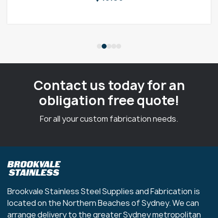
Contact us today for an
obligation free quote!
For all your custom fabrication needs.
Brookvale Stainless Steel Supplies and Fabrication is
located on the Northern Beaches of Sydney. We can
arrange delivery to the greater Sydney metropolitan