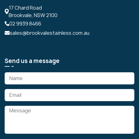
17 Chard Road
Brookvale, NSW 2100
02 9939 8466
sales@brookvalestainless.com.au
Send us a message