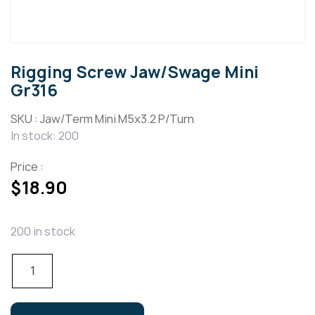
Rigging Screw Jaw/Swage Mini
Gr316
SKU :
Jaw/Term Mini M5x3.2 P/Turn
In stock: 200
Price :
$
18.90
200 in stock
Rigging
Screw
Jaw/Swage