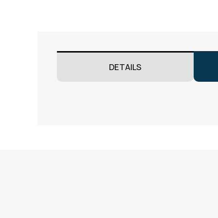
DETAILS