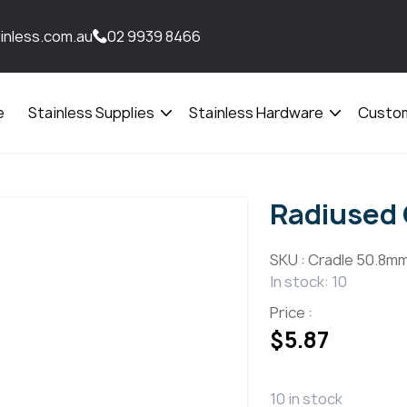
inless.com.au
02 9939 8466
e
Stainless Supplies
Stainless Hardware
Custom
Open
Open
menu
menu
Radiused 
SKU :
Cradle 50.8mm
In stock: 10
Price :
$
5.87
10 in stock