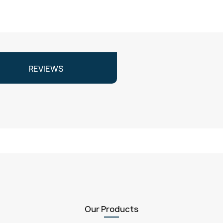
REVIEWS
Our Products