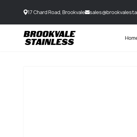
17 Chard Road, Brookvale
sales@brookvalesta
Hom