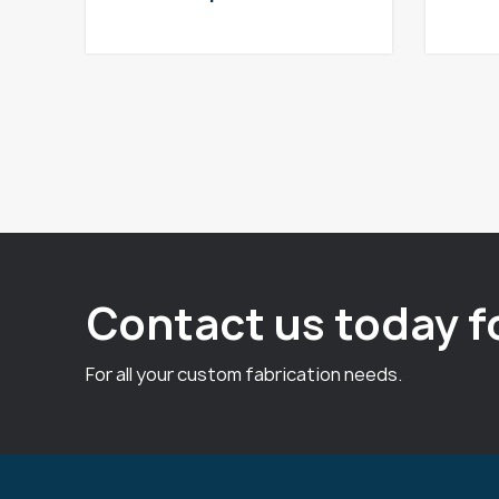
Contact us today f
For all your custom fabrication needs.