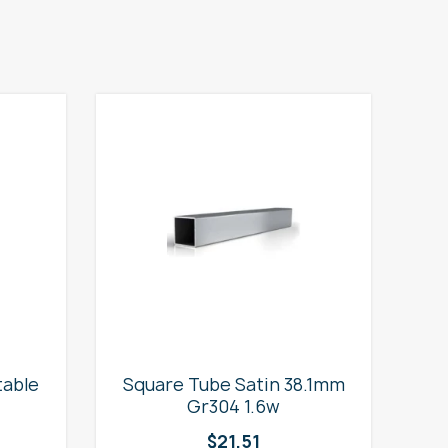
table
Square Tube Satin 38.1mm
2
Gr304 1.6w
$
21.51