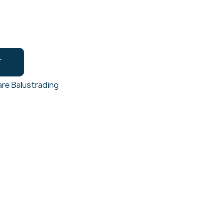
T
re Balustrading