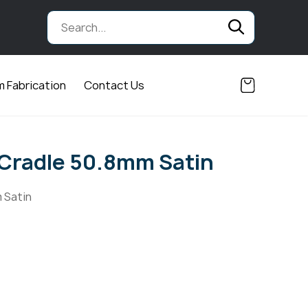
 Fabrication
Contact Us
Cradle 50.8mm Satin
 Satin