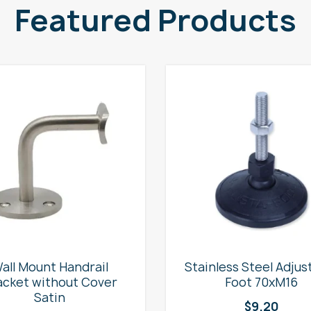
Featured Products
all Mount Handrail
Stainless Steel Adjus
acket without Cover
Foot 70xM16
Satin
$
9.20