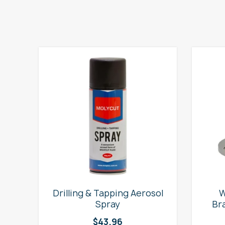
e
Drilling & Tapping Aerosol
W
Spray
Br
$
43.96