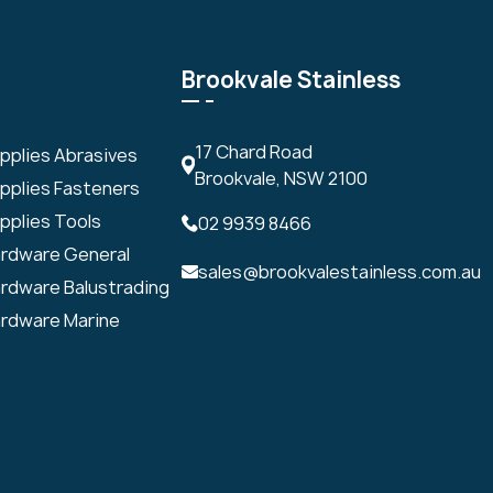
Brookvale Stainless
17 Chard Road
upplies Abrasives
Brookvale, NSW 2100
upplies Fasteners
pplies Tools
02 9939 8466
ardware General
sales@brookvalestainless.com.au
ardware Balustrading
ardware Marine