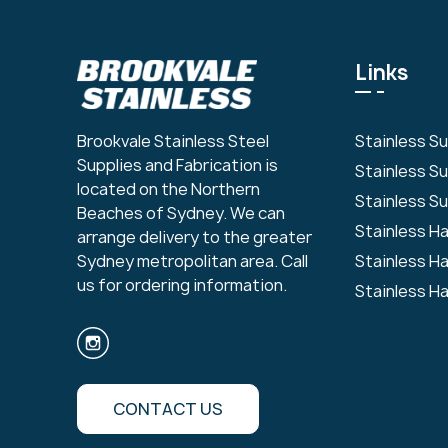
Links
Stainless S
Brookvale Stainless Steel
Supplies and Fabrication is
Stainless S
located on the Northern
Stainless Su
Beaches of Sydney. We can
Stainless H
arrange delivery to the greater
Stainless H
Sydney metropolitan area. Call
us for ordering information.
Stainless H
CONTACT US