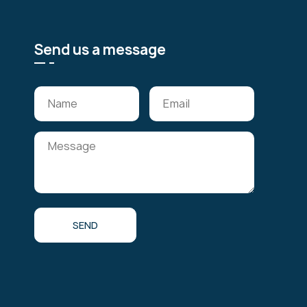
Send us a message