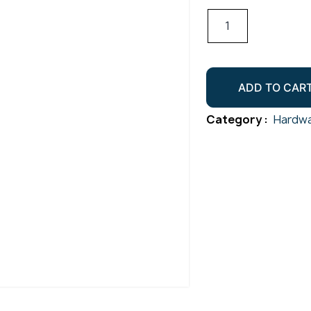
Radiused
Cradle
50.8mm
Satin
ADD TO CAR
quantity
Category :
Hardwa