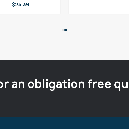
$
25.39
or an obligation free q