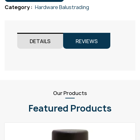
quantity
Category :
Hardware Balustrading
DETAILS
REVIEWS
Our Products
Featured Products