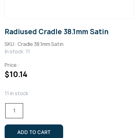
Radiused Cradle 38.1mm Satin
SKU :
Cradle 38.1mm Satin
In stock: 11
Price :
$
10.14
11 in stock
Radiused
Cradle
38.1mm
Satin
ADD TO CART