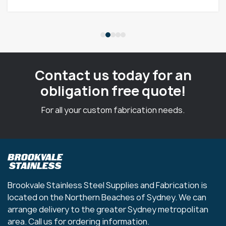
Contact us today for an
obligation free quote!
For all your custom fabrication needs.
Brookvale Stainless Steel Supplies and Fabrication is
located on the Northern Beaches of Sydney. We can
arrange delivery to the greater Sydney metropolitan
area. Call us for ordering information.