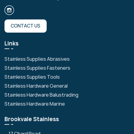
CONTACT US
Links
Stainless Supplies Abrasives
Stainless Supplies Fasteners
Stainless Supplies Tools
Stainless Hardware General
Stainless Hardware Balustrading
Stainless Hardware Marine
Brookvale Stainless
17 Chard Road