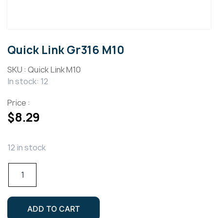
Quick Link Gr316 M10
SKU :
Quick Link M10
In stock: 12
Price :
$
8.29
12 in stock
Quick
Link
Gr316
M10
ADD TO CART