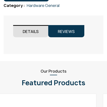
quantity
Category :
Hardware General
DETAILS
REVIEWS
Our Products
Featured Products