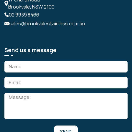
Brookvale, NSW 2100
02 9939 8466
sales@brookvalestainless.com.au
Send us a message