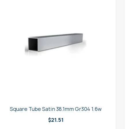
25mm x M16 Square Tube Insert
$
1.54