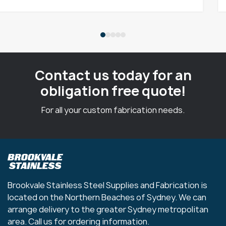
Contact us today for an
obligation free quote!
For all your custom fabrication needs.
Brookvale Stainless Steel Supplies and Fabrication is
located on the Northern Beaches of Sydney. We can
arrange delivery to the greater Sydney metropolitan
area. Call us for ordering information.