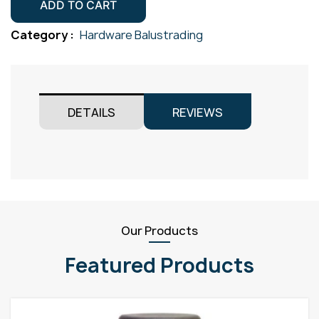
&
ADD TO CART
Term
Category :
Hardware Balustrading
Gr316
M5x3.2
quantity
DETAILS
REVIEWS
Our Products
Featured Products