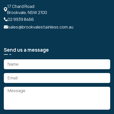
17 Chard Road
Brookvale, NSW 2100
02 9939 8466
sales@brookvalestainless.com.au
Send us a message