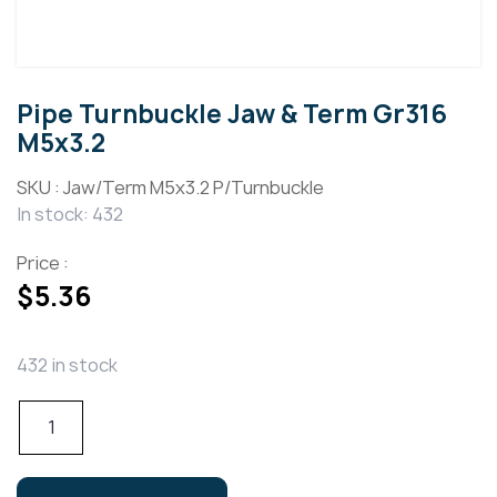
Pipe Turnbuckle Jaw & Term Gr316
M5x3.2
SKU :
Jaw/Term M5x3.2 P/Turnbuckle
In stock: 432
Price :
$
5.36
432 in stock
Pipe
Turnbuckle
Jaw