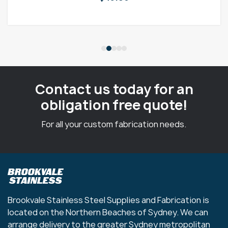
Contact us today for an
obligation free quote!
For all your custom fabrication needs.
Brookvale Stainless Steel Supplies and Fabrication is
located on the Northern Beaches of Sydney. We can
arrange delivery to the greater Sydney metropolitan