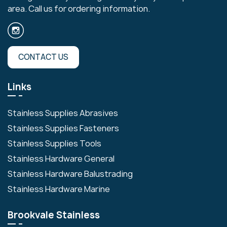
area. Call us for ordering information.
CONTACT US
Links
Stainless Supplies Abrasives
Stainless Supplies Fasteners
Stainless Supplies Tools
Stainless Hardware General
Stainless Hardware Balustrading
Stainless Hardware Marine
Brookvale Stainless