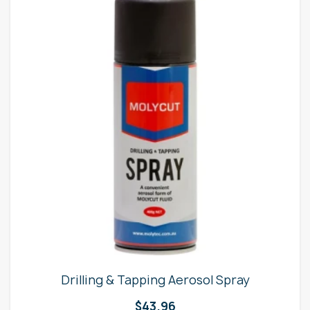
Drilling & Tapping Aerosol Spray
$
43.96