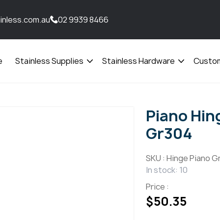
inless.com.au
02 9939 8466
e
Stainless Supplies
Stainless Hardware
Custom
Open
Open
menu
menu
Piano Hi
Gr304
SKU :
Hinge Piano G
In stock: 10
Price :
$
50.35