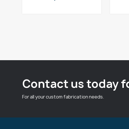
Contact us today f
For all your custom fabrication needs.