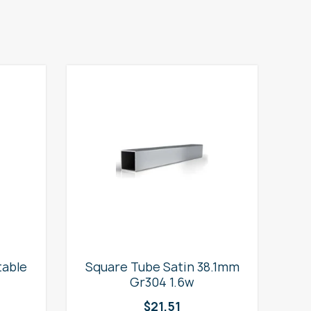
table
Square Tube Satin 38.1mm
2
Gr304 1.6w
$
21.51