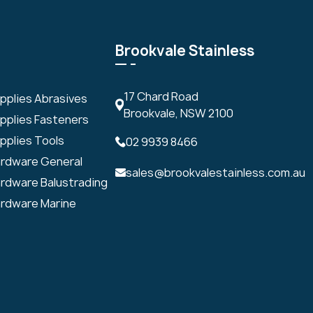
Brookvale Stainless
17 Chard Road
upplies Abrasives
Brookvale, NSW 2100
upplies Fasteners
pplies Tools
02 9939 8466
ardware General
sales@brookvalestainless.com.au
ardware Balustrading
ardware Marine