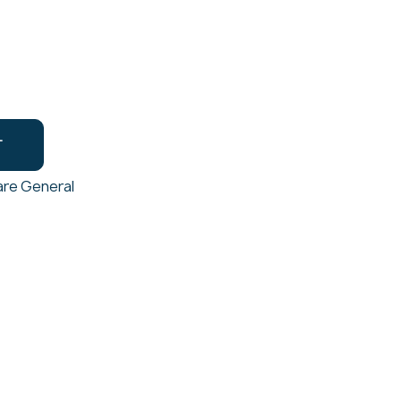
T
re General