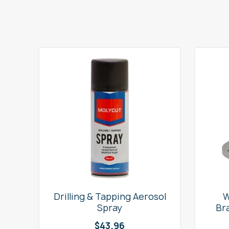
e
Drilling & Tapping Aerosol
W
Spray
Br
$
43.96