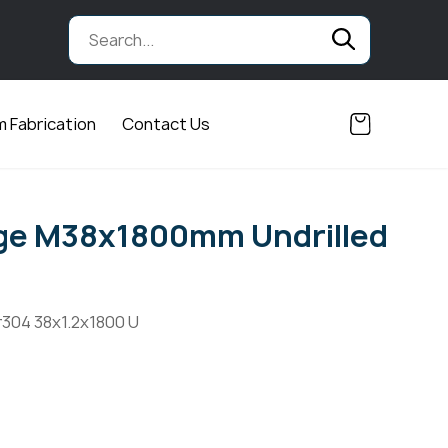
 Fabrication
Contact Us
nge M38x1800mm Undrilled
r304 38x1.2x1800 U