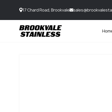
17 Chard Road, Brookvale
sales@brookvalesta
Hom