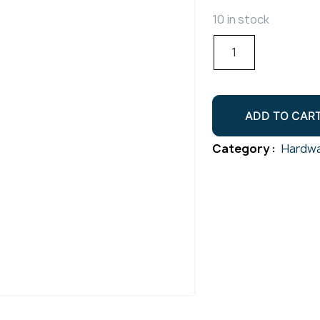
10 in stock
Piano
Hinge
M38x1800mm
Undrilled
ADD TO CAR
Gr304
quantity
Category :
Hardwa