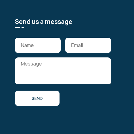
Send us a message