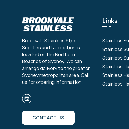
Links
Stainless S
Brookvale Stainless Steel
Supplies and Fabrication is
Stainless S
located on the Northern
Stainless Su
Beaches of Sydney. We can
Stainless H
arrange delivery to the greater
Stainless H
Sydney metropolitan area. Call
us for ordering information.
Stainless H
CONTACT US