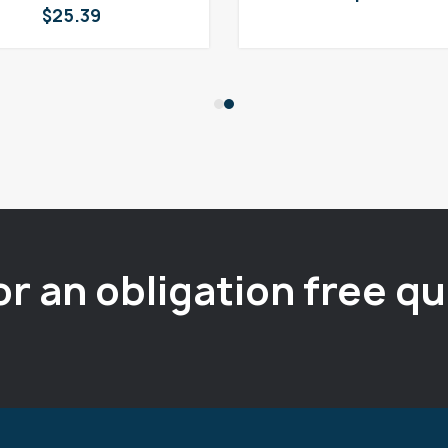
$
25.39
or an obligation free q