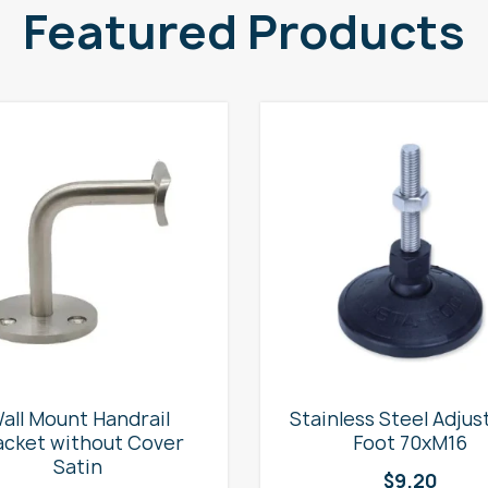
Featured Products
all Mount Handrail
Stainless Steel Adjus
acket without Cover
Foot 70xM16
Satin
$
9.20