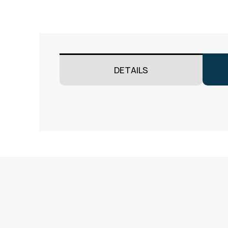
DETAILS