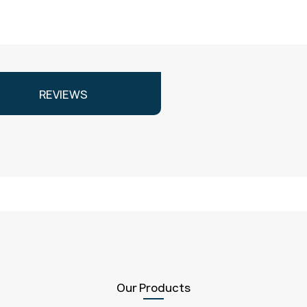
REVIEWS
Our Products