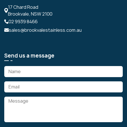
17 Chard Road
Brookvale, NSW 2100
02 9939 8466
sales@brookvalestainless.com.au
Send us a message