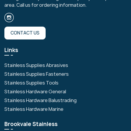
area. Call us for ordering information.
CONTACT US
Links
Stainless Supplies Abrasives
Stainless Supplies Fasteners
Stainless Supplies Tools
Stainless Hardware General
Stainless Hardware Balustrading
Stainless Hardware Marine
Brookvale Stainless