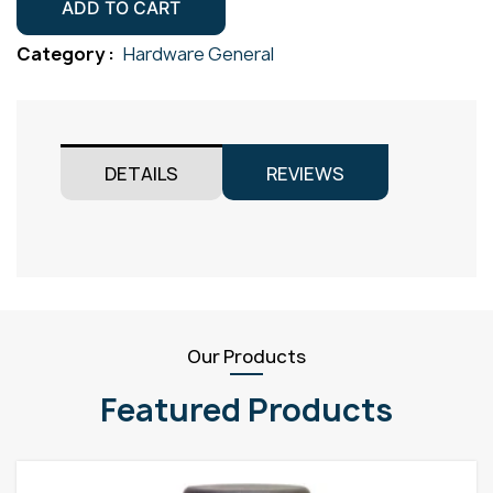
Drilled
ADD TO CART
Gr304
Category :
Hardware General
quantity
DETAILS
REVIEWS
Our Products
Featured Products