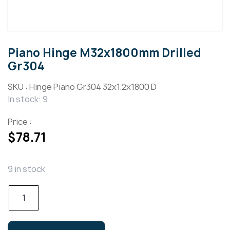
Piano Hinge M32x1800mm Drilled
Gr304
SKU :
Hinge Piano Gr304 32x1.2x1800 D
In stock: 9
Price :
$
78.71
9 in stock
Piano
Hinge
M32x1800mm