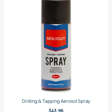
Drilling & Tapping Aerosol Spray
$
43.96