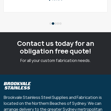
Contact us today for an
obligation free quote!
For all your custom fabrication needs.
Brookvale Stainless Steel Supplies and Fabrication is
located on the Northern Beaches of Sydney. We can
arrange delivery to the greater Sydney metropolitan