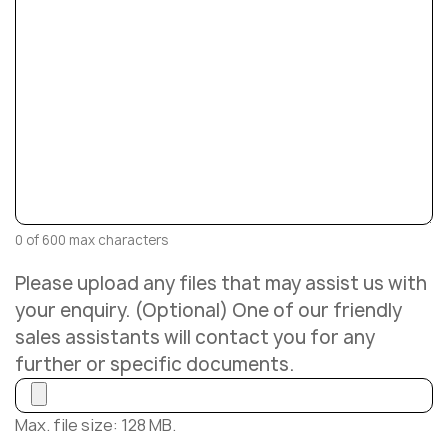
0 of 600 max characters
Please upload any files that may assist us with
your enquiry. (Optional) One of our friendly
sales assistants will contact you for any
further or specific documents.
Max. file size: 128 MB.