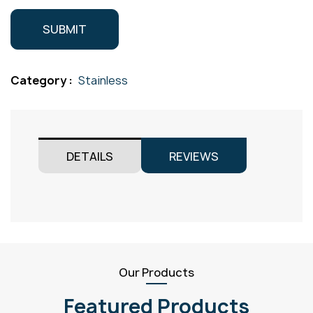
Category :
Stainless
DETAILS
REVIEWS
Our Products
Featured Products