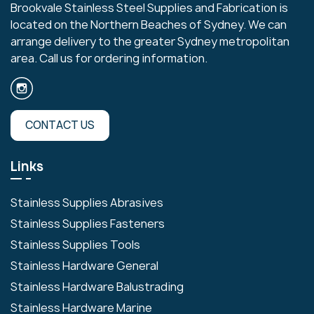
Brookvale Stainless Steel Supplies and Fabrication is
located on the Northern Beaches of Sydney. We can
arrange delivery to the greater Sydney metropolitan
area. Call us for ordering information.
CONTACT US
Links
Stainless Supplies Abrasives
Stainless Supplies Fasteners
Stainless Supplies Tools
Stainless Hardware General
Stainless Hardware Balustrading
Stainless Hardware Marine