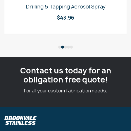
Drilling & Tapping Aerosol Spray
$
43.96
Contact us today for an
obligation free quote!
For all your custom fabrication needs.