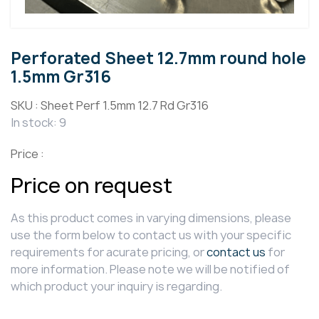
Perforated Sheet 12.7mm round hole
1.5mm Gr316
SKU :
Sheet Perf 1.5mm 12.7 Rd Gr316
In stock: 9
Price :
Price on request
As this product comes in varying dimensions, please
use the form below to contact us with your specific
requirements for acurate pricing, or
contact us
for
more information. Please note we will be notified of
which product your inquiry is regarding.