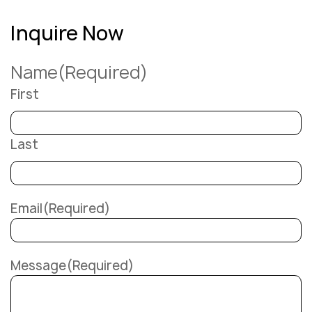
Inquire Now
Name
(Required)
First
Last
Email
(Required)
Message
(Required)