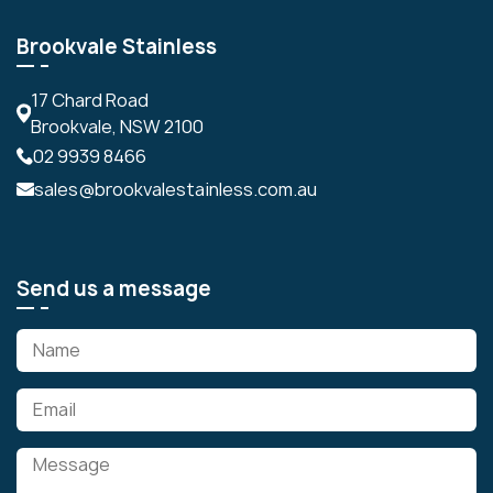
Brookvale Stainless
17 Chard Road
Brookvale, NSW 2100
02 9939 8466
sales@brookvalestainless.com.au
Send us a message