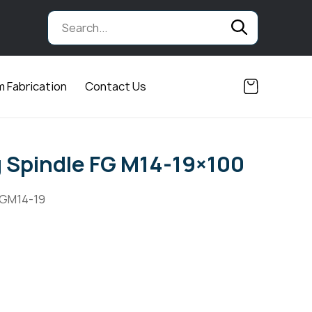
 Fabrication
Contact Us
Spindle FG M14-19×100
FGM14-19