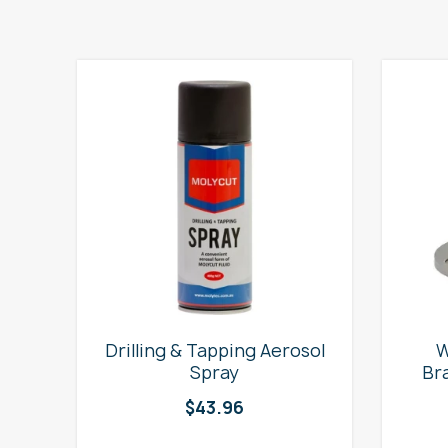
e
Drilling & Tapping Aerosol
W
Spray
Br
$
43.96