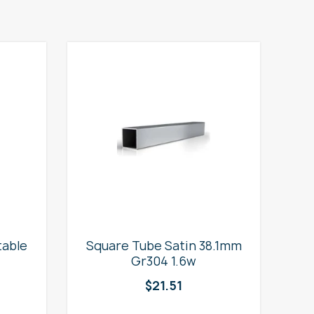
table
Square Tube Satin 38.1mm
2
Gr304 1.6w
$
21.51