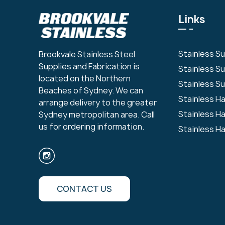
Links
Stainless S
Brookvale Stainless Steel
Supplies and Fabrication is
Stainless S
located on the Northern
Stainless Su
Beaches of Sydney. We can
Stainless H
arrange delivery to the greater
Stainless H
Sydney metropolitan area. Call
us for ordering information.
Stainless H
CONTACT US