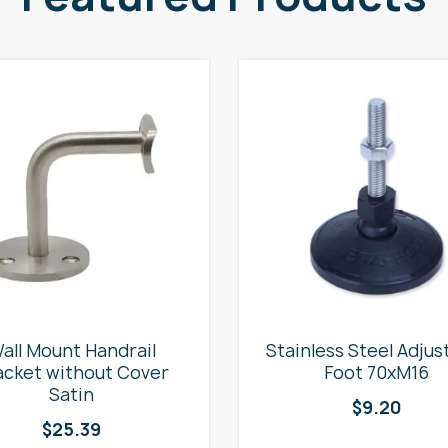
all Mount Handrail
Stainless Steel Adjus
acket without Cover
Foot 70xM16
Satin
$
9.20
$
25.39