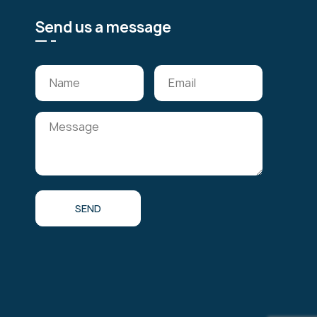
Send us a message