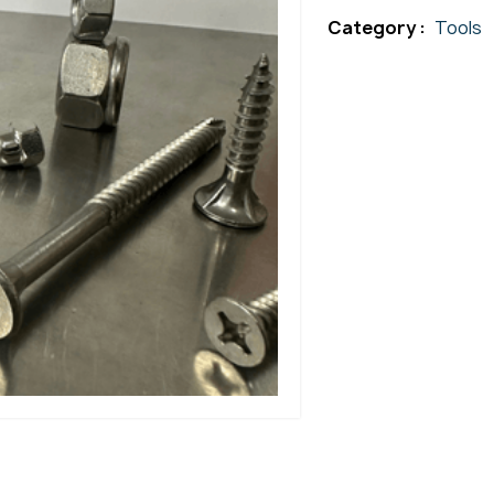
Category :
Tools