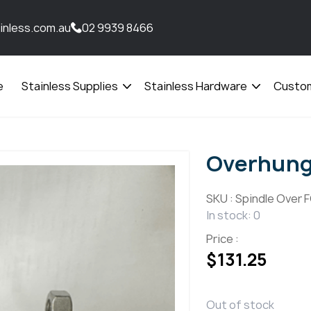
inless.com.au
02 9939 8466
e
Stainless Supplies
Stainless Hardware
Custom
Open
Open
menu
menu
Overhung 
SKU :
Spindle Over 
In stock: 0
Price :
$
131.25
Out of stock