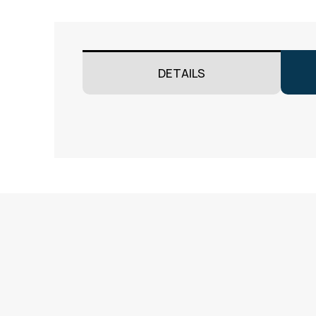
DETAILS