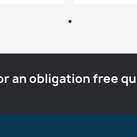
or an obligation free q