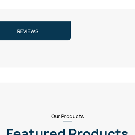
REVIEWS
Our Products
Featured Products