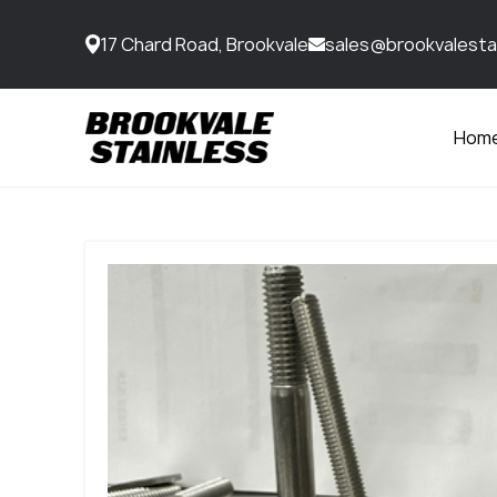
17 Chard Road, Brookvale
sales@brookvalesta
Hom