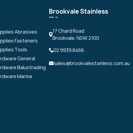
Brookvale Stainless
17 Chard Road
upplies Abrasives
Brookvale, NSW 2100
upplies Fasteners
pplies Tools
02 9939 8466
ardware General
sales@brookvalestainless.com.au
ardware Balustrading
ardware Marine