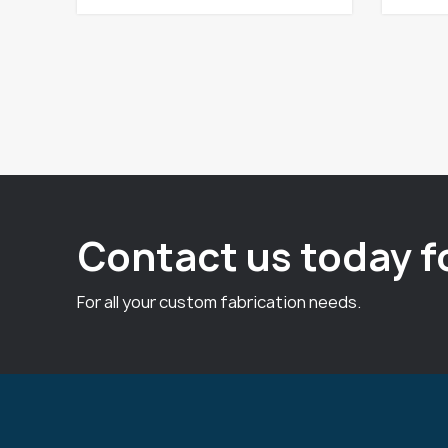
Contact us today f
For all your custom fabrication needs.