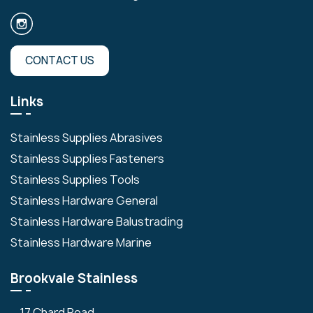
CONTACT US
Links
Stainless Supplies Abrasives
Stainless Supplies Fasteners
Stainless Supplies Tools
Stainless Hardware General
Stainless Hardware Balustrading
Stainless Hardware Marine
Brookvale Stainless
17 Chard Road