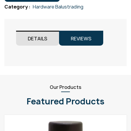
Satin
Category :
Hardware Balustrading
quantity
DETAILS
REVIEWS
Our Products
Featured Products