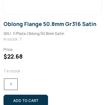
Oblong Flange 50.8mm Gr316 Satin
SKU :
F/Plate Oblong 50.8mm Satin
In stock: 7
Price :
$
22.68
7 in stock
Oblong
Flange
50.8mm
Gr316
ADD TO CART