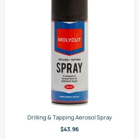
Drilling & Tapping Aerosol Spray
$
43.96