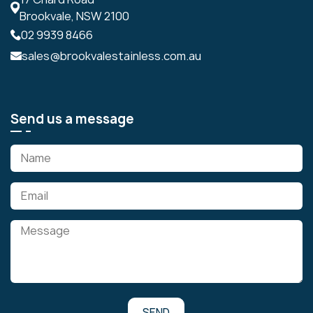
Brookvale, NSW 2100
02 9939 8466
sales@brookvalestainless.com.au
Send us a message