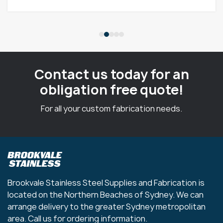
Contact us today for an
obligation free quote!
For all your custom fabrication needs.
Brookvale Stainless Steel Supplies and Fabrication is
located on the Northern Beaches of Sydney. We can
arrange delivery to the greater Sydney metropolitan
area. Call us for ordering information.