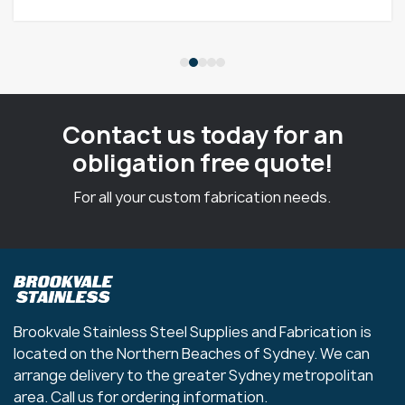
Contact us today for an
obligation free quote!
For all your custom fabrication needs.
Brookvale Stainless Steel Supplies and Fabrication is
located on the Northern Beaches of Sydney. We can
arrange delivery to the greater Sydney metropolitan
area. Call us for ordering information.