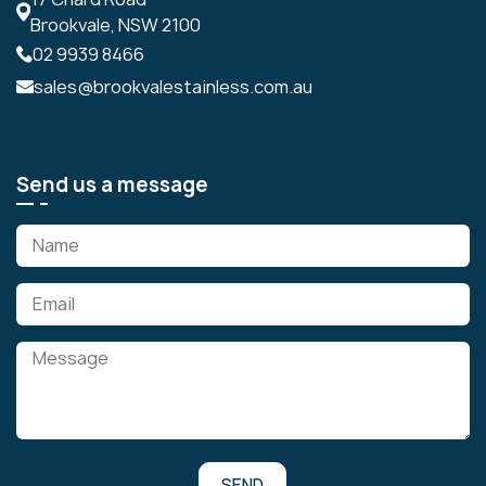
Brookvale, NSW 2100
02 9939 8466
sales@brookvalestainless.com.au
Send us a message