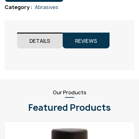
Fine
Category :
Abrasives
quantity
DETAILS
REVIEWS
Our Products
Featured Products