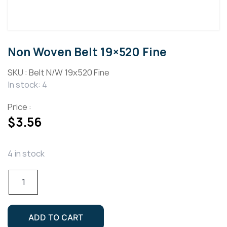
Non Woven Belt 19×520 Fine
SKU :
Belt N/W 19x520 Fine
In stock: 4
Price :
$
3.56
4 in stock
Non
Woven
Belt
19x520
ADD TO CART