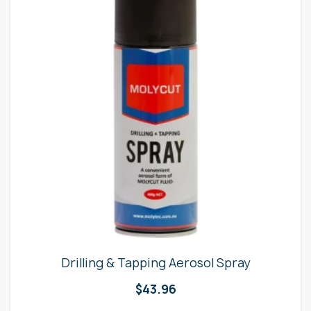
Drilling & Tapping Aerosol Spray
$
43.96