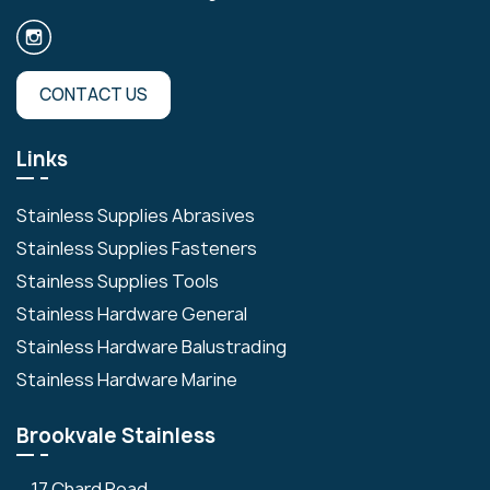
CONTACT US
Links
Stainless Supplies Abrasives
Stainless Supplies Fasteners
Stainless Supplies Tools
Stainless Hardware General
Stainless Hardware Balustrading
Stainless Hardware Marine
Brookvale Stainless
17 Chard Road