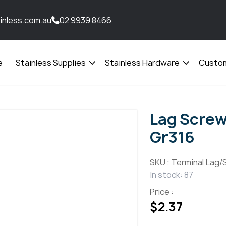
inless.com.au
02 9939 8466
e
Stainless Supplies
Stainless Hardware
Custom
Open
Open
menu
menu
Lag Screw
Gr316
SKU :
Terminal Lag/
In stock: 87
Price :
$
2.37