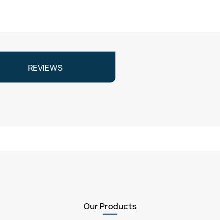
REVIEWS
Our Products