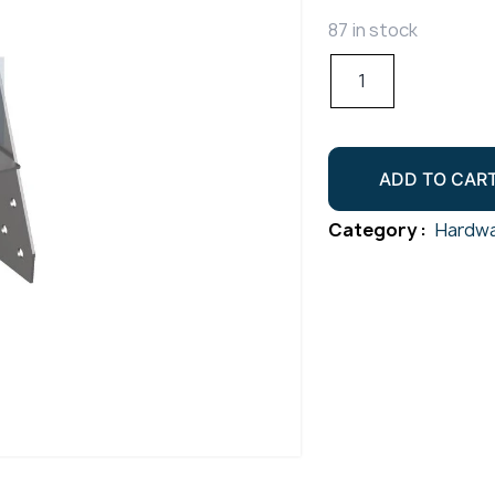
87 in stock
Lag
Screw/Swage
Terminal
L/H
ADD TO CAR
Gr316
quantity
Category :
Hardwa