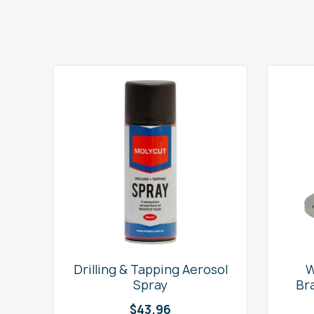
e
Drilling & Tapping Aerosol
W
Spray
Br
$
43.96