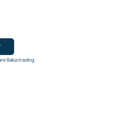
T
re Balustrading