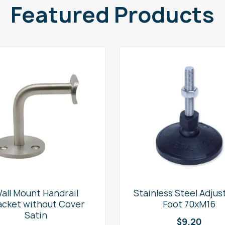
Featured Products
all Mount Handrail
Stainless Steel Adjus
acket without Cover
Foot 70xM16
Satin
$
9.20