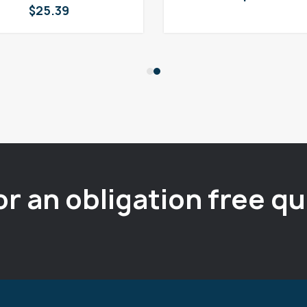
$
25.39
or an obligation free q