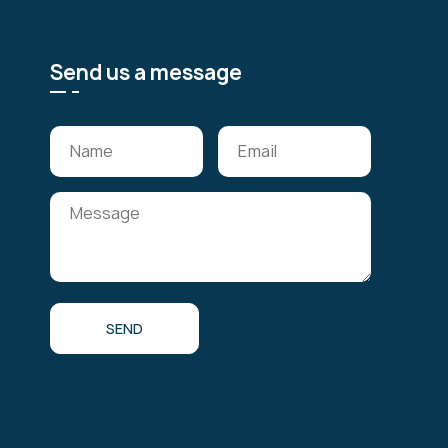
Send us a message