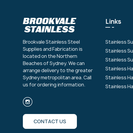
Links
Stainless S
Brookvale Stainless Steel
Supplies and Fabrication is
Stainless S
located on the Northern
Stainless Su
Beaches of Sydney. We can
Stainless H
arrange delivery to the greater
Stainless H
Sydney metropolitan area. Call
us for ordering information.
Stainless H
CONTACT US