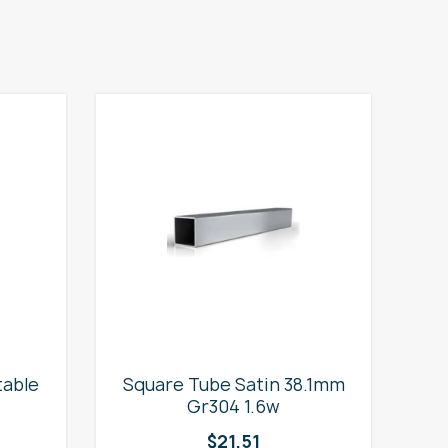
table
Square Tube Satin 38.1mm
2
Gr304 1.6w
$
21.51