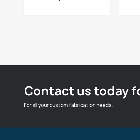
Contact us today f
For all your custom fabrication needs.