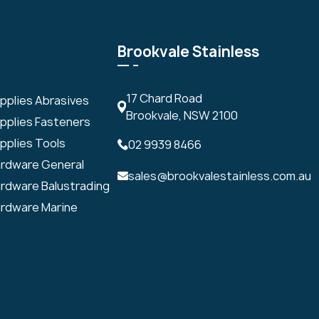
Brookvale Stainless
17 Chard Road
upplies Abrasives
Brookvale, NSW 2100
upplies Fasteners
pplies Tools
02 9939 8466
ardware General
sales@brookvalestainless.com.au
ardware Balustrading
ardware Marine