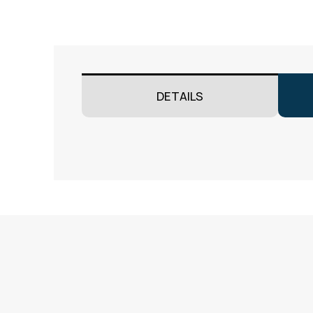
DETAILS