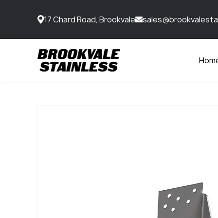
17 Chard Road, Brookvale
sales@brookvalesta
Hom