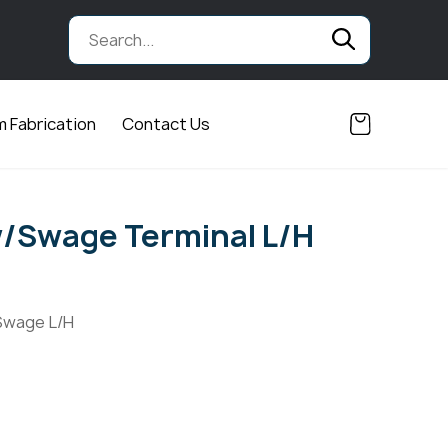
 Fabrication
Contact Us
/Swage Terminal L/H
Swage L/H