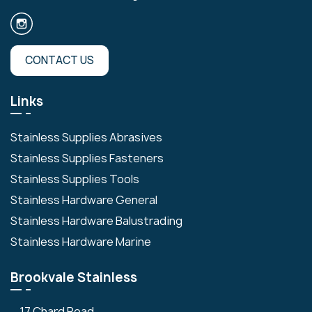
CONTACT US
Links
Stainless Supplies Abrasives
Stainless Supplies Fasteners
Stainless Supplies Tools
Stainless Hardware General
Stainless Hardware Balustrading
Stainless Hardware Marine
Brookvale Stainless
17 Chard Road