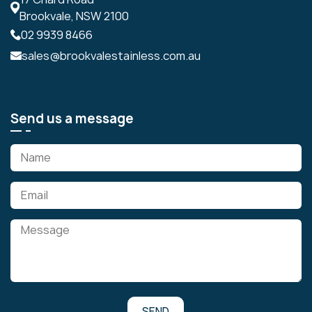
Brookvale, NSW 2100
02 9939 8466
sales@brookvalestainless.com.au
Send us a message