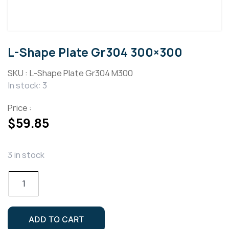
L-Shape Plate Gr304 300×300
SKU :
L-Shape Plate Gr304 M300
In stock: 3
Price :
$
59.85
3 in stock
L-
Shape
Plate
Gr304
ADD TO CART