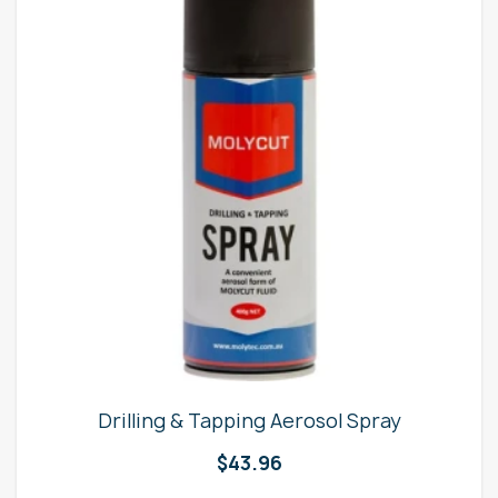
Drilling & Tapping Aerosol Spray
$
43.96