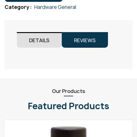
300x300
Category :
Hardware General
quantity
DETAILS
REVIEWS
Our Products
Featured Products