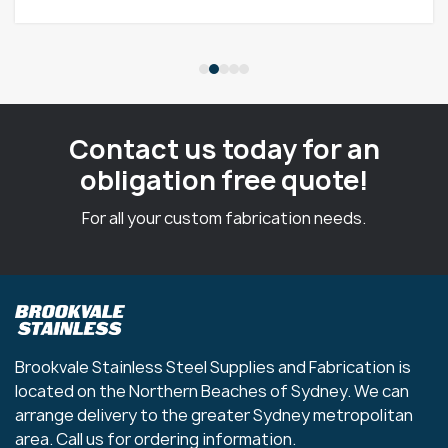
Contact us today for an
obligation free quote!
For all your custom fabrication needs.
Brookvale Stainless Steel Supplies and Fabrication is
located on the Northern Beaches of Sydney. We can
arrange delivery to the greater Sydney metropolitan
area. Call us for ordering information.