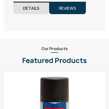
DETAILS
REVIEWS
Our Products
Featured Products