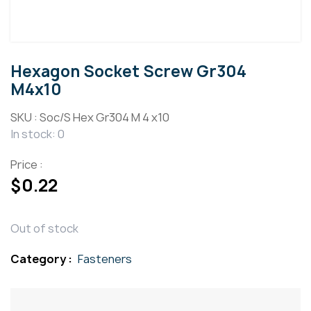
Hexagon Socket Screw Gr304
M4x10
SKU :
Soc/S Hex Gr304 M 4 x10
In stock: 0
Price :
$
0.22
Out of stock
Category :
Fasteners