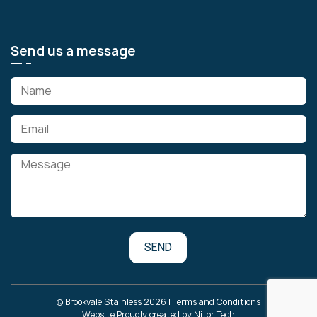
Send us a message
© Brookvale Stainless 2026 |
Terms and Conditions
Website Proudly created by
Nitor Tech