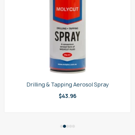
Drilling & Tapping Aerosol Spray
$
43.96