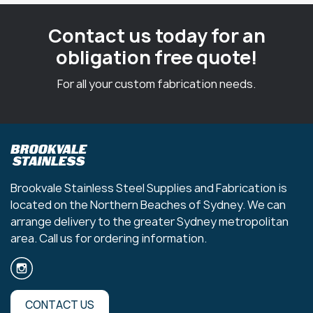
Contact us today for an
obligation free quote!
For all your custom fabrication needs.
Brookvale Stainless Steel Supplies and Fabrication is
located on the Northern Beaches of Sydney. We can
arrange delivery to the greater Sydney metropolitan
area. Call us for ordering information.
CONTACT US