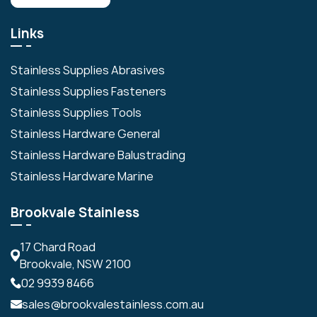
Links
Stainless Supplies Abrasives
Stainless Supplies Fasteners
Stainless Supplies Tools
Stainless Hardware General
Stainless Hardware Balustrading
Stainless Hardware Marine
Brookvale Stainless
17 Chard Road
Brookvale, NSW 2100
02 9939 8466
sales@brookvalestainless.com.au