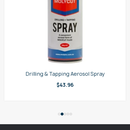
Drilling & Tapping Aerosol Spray
$
43.96