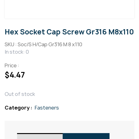
Hex Socket Cap Screw Gr316 M8x110
SKU :
Soc/S H/Cap Gr316 M 8 x110
In stock: 0
Price :
$
4.47
Out of stock
Category :
Fasteners