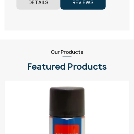
DETAILS
REVIEWS
Our Products
Featured Products