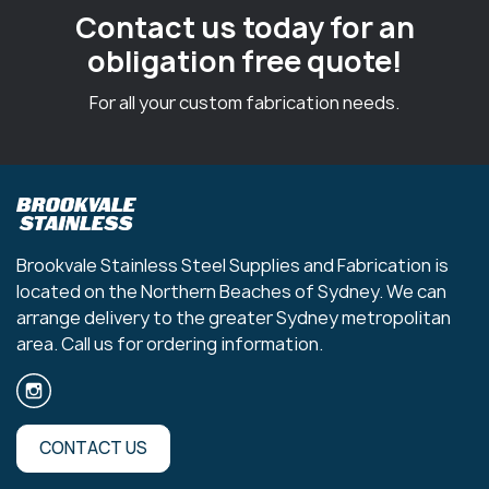
Contact us today for an
obligation free quote!
For all your custom fabrication needs.
Brookvale Stainless Steel Supplies and Fabrication is
located on the Northern Beaches of Sydney. We can
arrange delivery to the greater Sydney metropolitan
area. Call us for ordering information.
CONTACT US