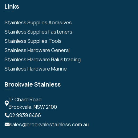
Links
Stainless Supplies Abrasives
Stainless Supplies Fasteners
Stainless Supplies Tools
Stainless Hardware General
Stainless Hardware Balustrading
Stainless Hardware Marine
Brookvale Stainless
17 Chard Road
Brookvale, NSW 2100
02 9939 8466
sales@brookvalestainless.com.au