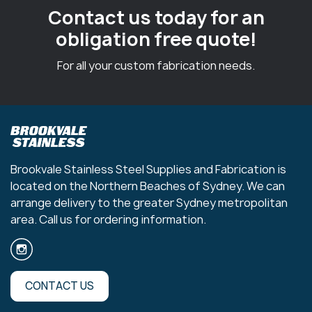
Contact us today for an
obligation free quote!
For all your custom fabrication needs.
Brookvale Stainless Steel Supplies and Fabrication is
located on the Northern Beaches of Sydney. We can
arrange delivery to the greater Sydney metropolitan
area. Call us for ordering information.
CONTACT US