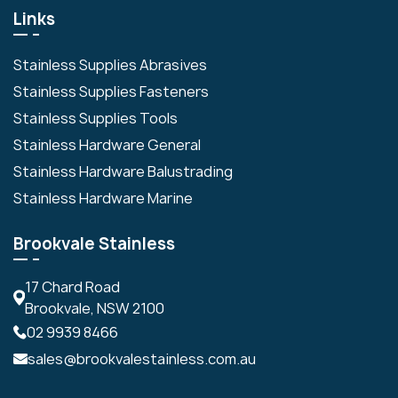
Links
Stainless Supplies Abrasives
Stainless Supplies Fasteners
Stainless Supplies Tools
Stainless Hardware General
Stainless Hardware Balustrading
Stainless Hardware Marine
Brookvale Stainless
17 Chard Road
Brookvale, NSW 2100
02 9939 8466
sales@brookvalestainless.com.au