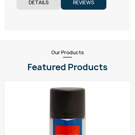
DETAILS
REVIEWS
Our Products
Featured Products