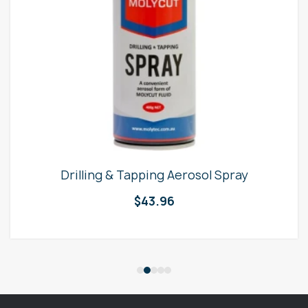
Drilling & Tapping Aerosol Spray
$
43.96