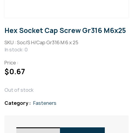
Hex Socket Cap Screw Gr316 M6x25
SKU :
Soc/S H/Cap Gr316 M 6 x 25
In stock: 0
Price :
$
0.67
Out of stock
Category :
Fasteners