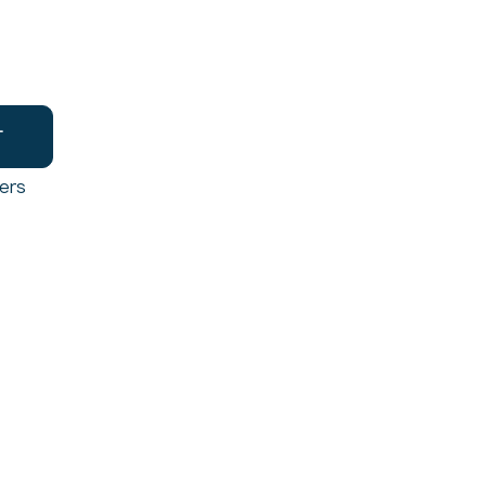
T
ers