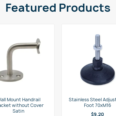
Featured Products
all Mount Handrail
Stainless Steel Adjus
acket without Cover
Foot 70xM16
Satin
$
9.20