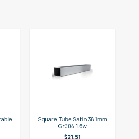
table
Square Tube Satin 38.1mm
2
Gr304 1.6w
$
21.51