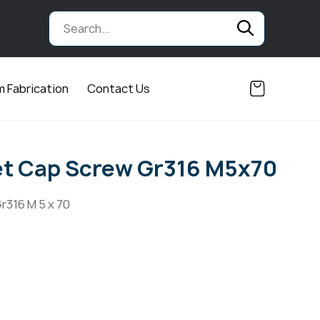
 Fabrication
Contact Us
et Cap Screw Gr316 M5x70
r316 M 5 x 70