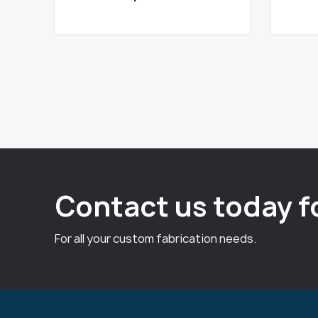
Contact us today f
For all your custom fabrication needs.