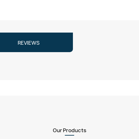
REVIEWS
Our Products