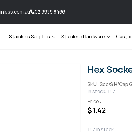
inless.com.au
02 9939 8466
e
Stainless Supplies
Stainless Hardware
Custom
Open
Open
menu
menu
Hex Sock
SKU :
Soc/S H/Cap G
In stock: 157
Price :
$
1.42
157 in stock