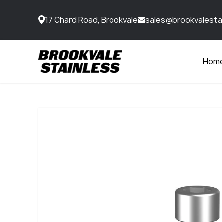
17 Chard Road, Brookvale
sales@brookvalesta
Hom