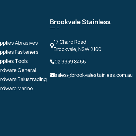
Brookvale Stainless
17 Chard Road
upplies Abrasives
Brookvale, NSW 2100
upplies Fasteners
pplies Tools
02 9939 8466
ardware General
sales@brookvalestainless.com.au
ardware Balustrading
ardware Marine