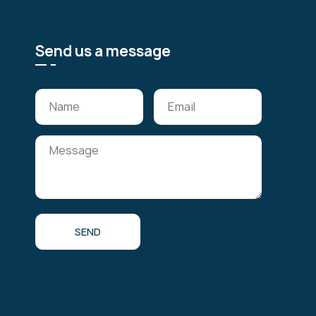
Send us a message