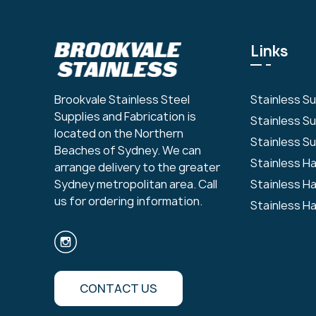
Links
Stainless S
Brookvale Stainless Steel
Supplies and Fabrication is
Stainless S
located on the Northern
Stainless Su
Beaches of Sydney. We can
Stainless H
arrange delivery to the greater
Stainless H
Sydney metropolitan area. Call
us for ordering information.
Stainless H
CONTACT US