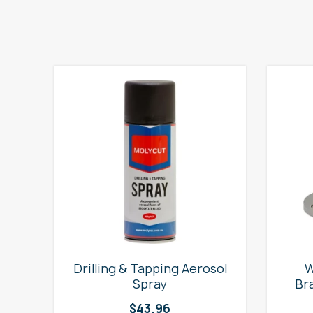
e
Drilling & Tapping Aerosol
W
Spray
Br
$
43.96