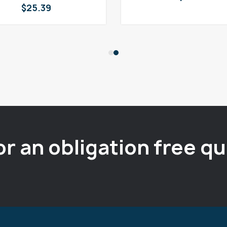
$
25.39
or an obligation free q