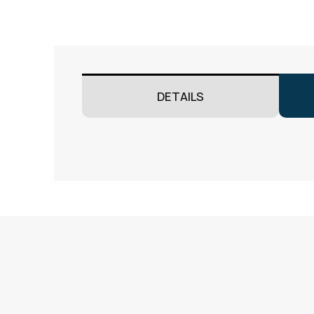
DETAILS