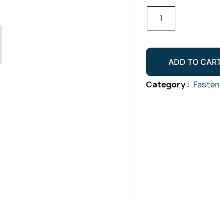
Hex
Socket
Cap
Screw
ADD TO CAR
Gr316
M5x70
Category :
Fasten
quantity