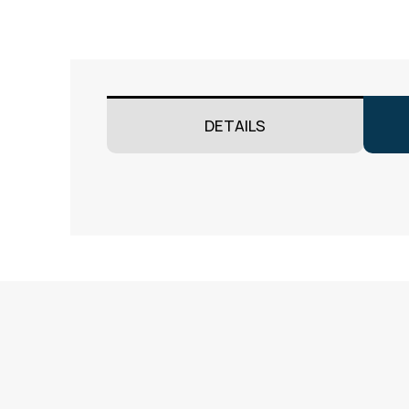
DETAILS