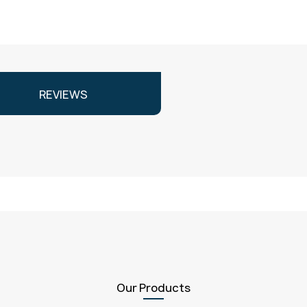
REVIEWS
Our Products