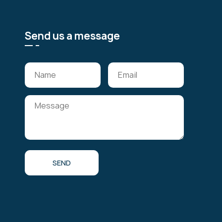
Send us a message