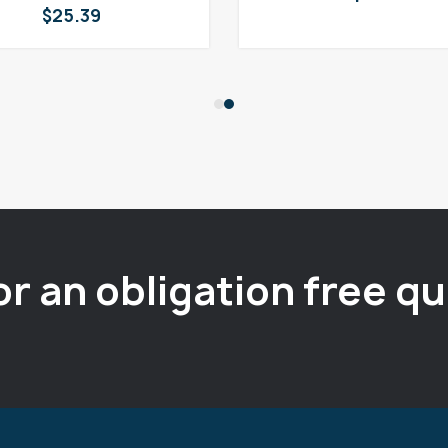
$
25.39
or an obligation free q