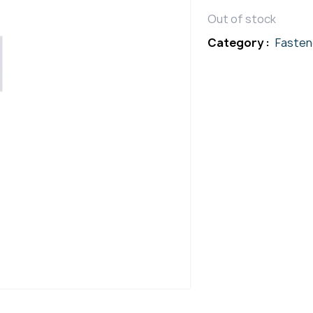
Out of stock
Category :
Fasten