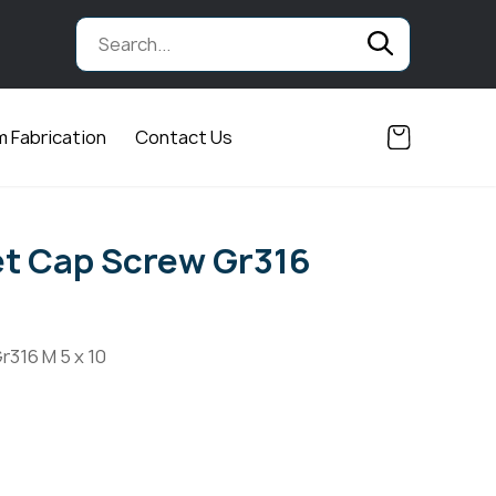
 Fabrication
Contact Us
t Cap Screw Gr316
r316 M 5 x 10