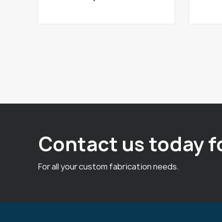
Contact us today f
For all your custom fabrication needs.