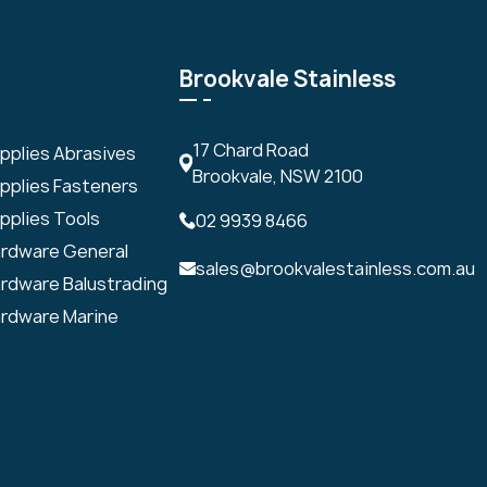
Brookvale Stainless
17 Chard Road
upplies Abrasives
Brookvale, NSW 2100
upplies Fasteners
pplies Tools
02 9939 8466
ardware General
sales@brookvalestainless.com.au
ardware Balustrading
ardware Marine