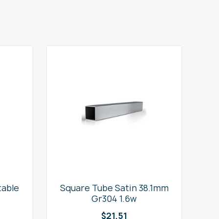
table
Square Tube Satin 38.1mm
2
Gr304 1.6w
$
21.51