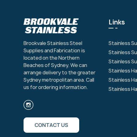
Links
Stainless S
Brookvale Stainless Steel
Supplies and Fabrication is
Stainless S
located on the Northern
Stainless Su
Beaches of Sydney. We can
Stainless H
arrange delivery to the greater
Stainless H
Sydney metropolitan area. Call
us for ordering information.
Stainless H
CONTACT US