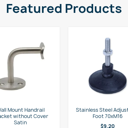
Featured Products
all Mount Handrail
Stainless Steel Adjus
acket without Cover
Foot 70xM16
Satin
$
9.20