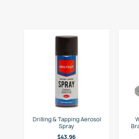
e
Drilling & Tapping Aerosol
W
Spray
Br
$
43.96