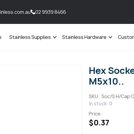
inless.com.au
02 9939 8466
e
Stainless Supplies
Stainless Hardware
Custom
Open
Open
menu
menu
Hex Socke
M5x10..
SKU :
Soc/S H/Cap G
In stock: 0
Price :
$
0.37