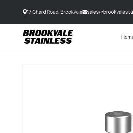
17 Chard Road, Brookvale
sales@brookvalesta
Hom