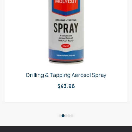
Drilling & Tapping Aerosol Spray
$
43.96