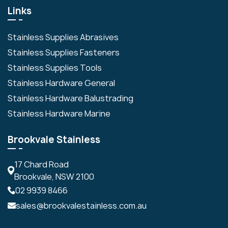
Links
Stainless Supplies Abrasives
Stainless Supplies Fasteners
Stainless Supplies Tools
Stainless Hardware General
Stainless Hardware Balustrading
Stainless Hardware Marine
Brookvale Stainless
17 Chard Road
Brookvale, NSW 2100
02 9939 8466
sales@brookvalestainless.com.au