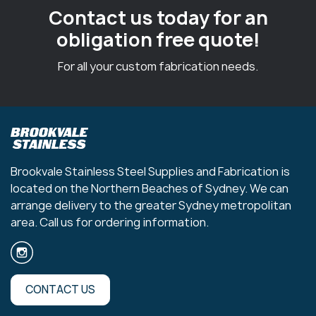
Contact us today for an
obligation free quote!
For all your custom fabrication needs.
Brookvale Stainless Steel Supplies and Fabrication is
located on the Northern Beaches of Sydney. We can
arrange delivery to the greater Sydney metropolitan
area. Call us for ordering information.
CONTACT US