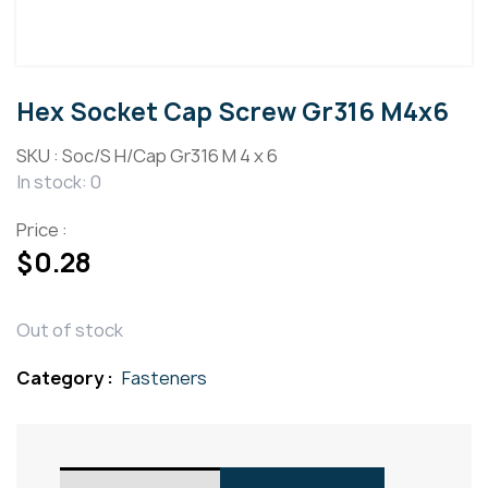
Hex Socket Cap Screw Gr316 M4x6
SKU :
Soc/S H/Cap Gr316 M 4 x 6
In stock: 0
Price :
$
0.28
Out of stock
Category :
Fasteners