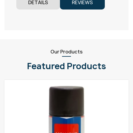
DETAILS
REVIEWS
Our Products
Featured Products