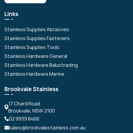
Links
Stainless Supplies Abrasives
Stainless Supplies Fasteners
Stainless Supplies Tools
Stainless Hardware General
Stainless Hardware Balustrading
Stainless Hardware Marine
Brookvale Stainless
17 Chard Road
Brookvale, NSW 2100
02 9939 8466
sales@brookvalestainless.com.au