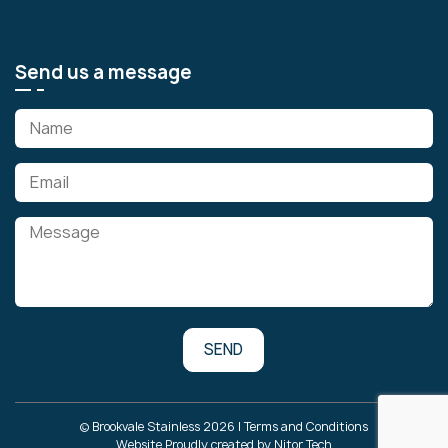
Send us a message
© Brookvale Stainless 2026 |
Terms and Conditions
Website Proudly created by
Nitor Tech