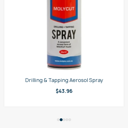
Drilling & Tapping Aerosol Spray
$
43.96