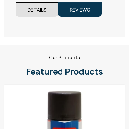
DETAILS
REVIEWS
Our Products
Featured Products