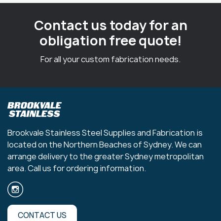
Contact us today for an
obligation free quote!
For all your custom fabrication needs.
Brookvale Stainless Steel Supplies and Fabrication is
located on the Northern Beaches of Sydney. We can
arrange delivery to the greater Sydney metropolitan
area. Call us for ordering information.
CONTACT US