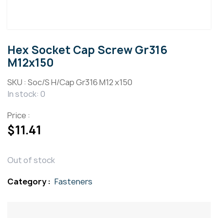
Hex Socket Cap Screw Gr316
M12x150
SKU :
Soc/S H/Cap Gr316 M12 x150
In stock: 0
Price :
$
11.41
Out of stock
Category :
Fasteners