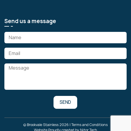
Send us a message
© Brookvale Stainless 2026 |
Terms and Conditions
Website Proudly created by
Nitor Tech