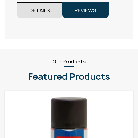
DETAILS
REVIEWS
Our Products
Featured Products