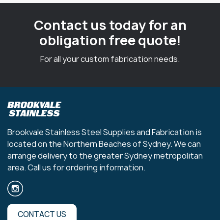
Contact us today for an
obligation free quote!
For all your custom fabrication needs.
Brookvale Stainless Steel Supplies and Fabrication is
located on the Northern Beaches of Sydney. We can
arrange delivery to the greater Sydney metropolitan
area. Call us for ordering information.
CONTACT US