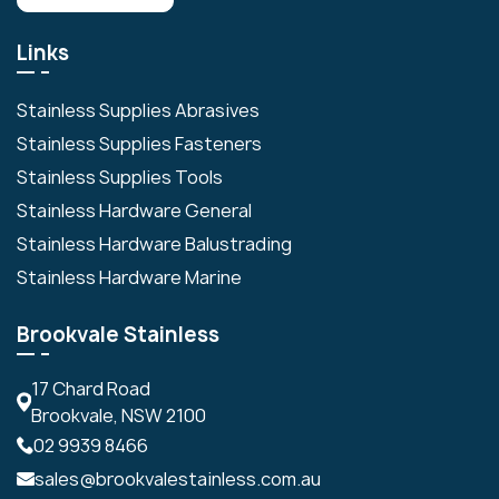
Links
Stainless Supplies Abrasives
Stainless Supplies Fasteners
Stainless Supplies Tools
Stainless Hardware General
Stainless Hardware Balustrading
Stainless Hardware Marine
Brookvale Stainless
17 Chard Road
Brookvale, NSW 2100
02 9939 8466
sales@brookvalestainless.com.au