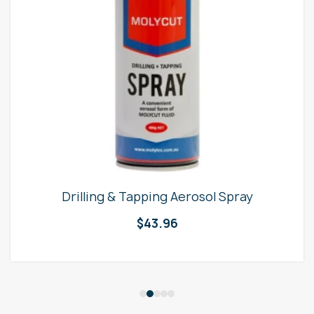
Drilling & Tapping Aerosol Spray
$
43.96