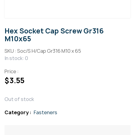
Hex Socket Cap Screw Gr316
M10x65
SKU :
Soc/S H/Cap Gr316 M10 x 65
In stock: 0
Price :
$
3.55
Out of stock
Category :
Fasteners