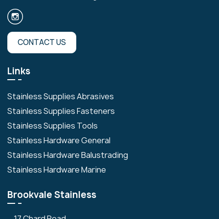
CONTACT US
Links
Stainless Supplies Abrasives
Stainless Supplies Fasteners
Stainless Supplies Tools
Stainless Hardware General
Stainless Hardware Balustrading
Stainless Hardware Marine
Brookvale Stainless
17 Chard Road