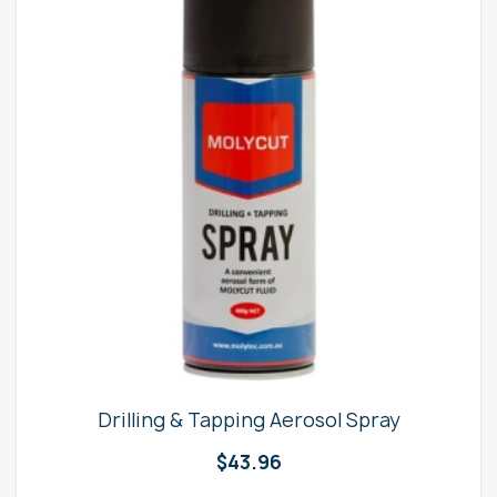
Drilling & Tapping Aerosol Spray
$
43.96