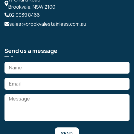
Brookvale, NSW 2100
02 9939 8466
sales@brookvalestainless.com.au
Send us a message