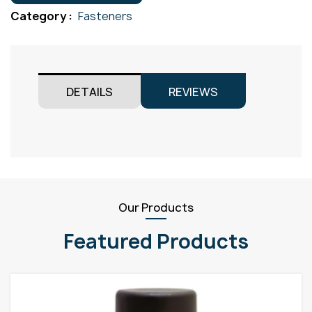
Gr304
Category :
Fasteners
M8x55
quantity
DETAILS
REVIEWS
Our Products
Featured Products