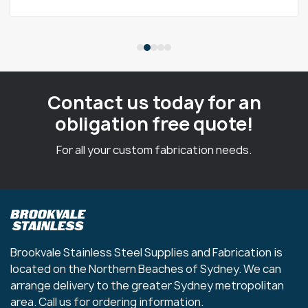
Contact us today for an
obligation free quote!
For all your custom fabrication needs.
Brookvale Stainless Steel Supplies and Fabrication is
located on the Northern Beaches of Sydney. We can
arrange delivery to the greater Sydney metropolitan
area. Call us for ordering information.