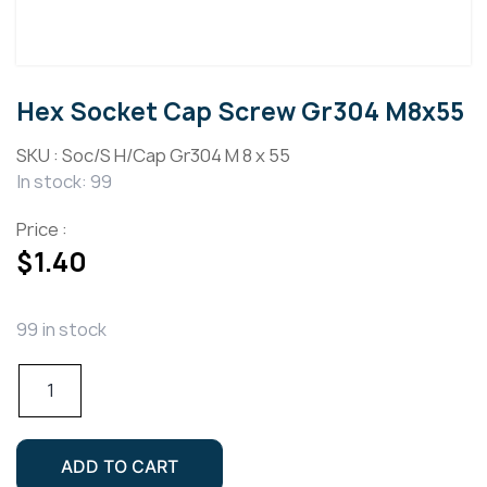
Hex Socket Cap Screw Gr304 M8x55
SKU :
Soc/S H/Cap Gr304 M 8 x 55
In stock: 99
Price :
$
1.40
99 in stock
Hex
Socket
Cap
Screw
ADD TO CART