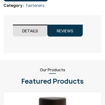
Gr304
Category :
Fasteners
M4x40
quantity
DETAILS
REVIEWS
Our Products
Featured Products