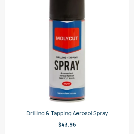
Drilling & Tapping Aerosol Spray
$
43.96