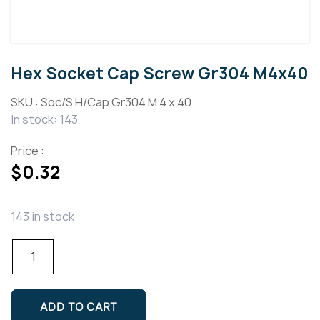
Hex Socket Cap Screw Gr304 M4x40
SKU :
Soc/S H/Cap Gr304 M 4 x 40
In stock: 143
Price :
$
0.32
143 in stock
Hex
Socket
Cap
Screw
ADD TO CART