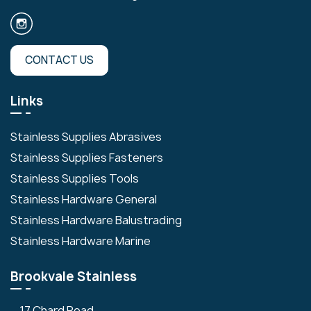
CONTACT US
Links
Stainless Supplies Abrasives
Stainless Supplies Fasteners
Stainless Supplies Tools
Stainless Hardware General
Stainless Hardware Balustrading
Stainless Hardware Marine
Brookvale Stainless
17 Chard Road