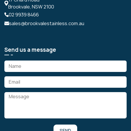
Brookvale, NSW 2100
02 9939 8466
sales@brookvalestainless.com.au
Send us a message