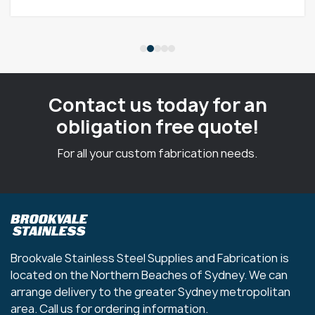
Contact us today for an
obligation free quote!
For all your custom fabrication needs.
Brookvale Stainless Steel Supplies and Fabrication is
located on the Northern Beaches of Sydney. We can
arrange delivery to the greater Sydney metropolitan
area. Call us for ordering information.