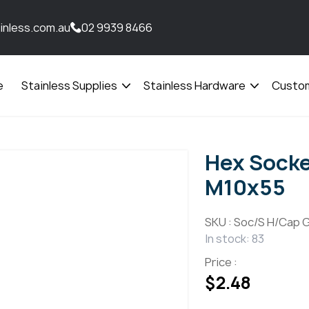
inless.com.au
02 9939 8466
e
Stainless Supplies
Stainless Hardware
Custom
Open
Open
menu
menu
Hex Sock
M10x55
SKU :
Soc/S H/Cap G
In stock: 83
Price :
$
2.48