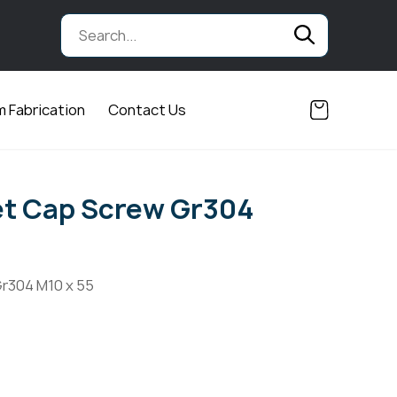
 Fabrication
Contact Us
et Cap Screw Gr304
r304 M10 x 55