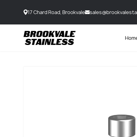
17 Chard Road, Brookvale
sales@brookvalesta
Hom