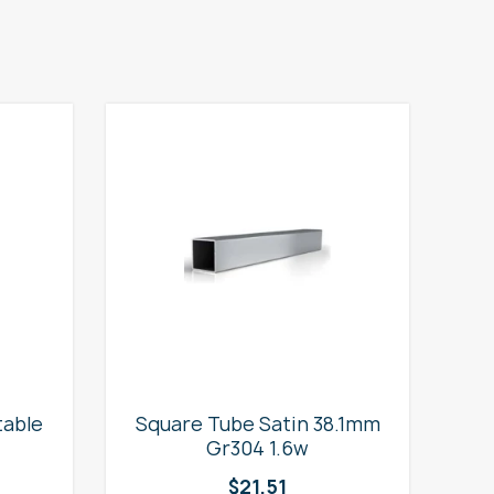
table
Square Tube Satin 38.1mm
2
Gr304 1.6w
$
21.51