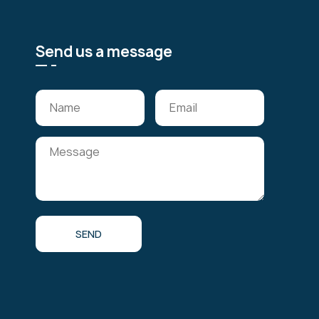
Send us a message