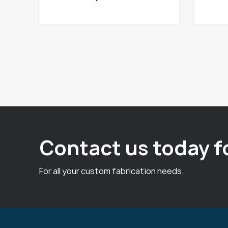
Contact us today f
For all your custom fabrication needs.