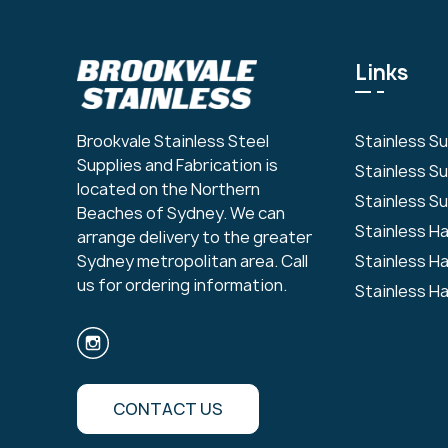
Links
Stainless S
Brookvale Stainless Steel
Supplies and Fabrication is
Stainless S
located on the Northern
Stainless Su
Beaches of Sydney. We can
Stainless H
arrange delivery to the greater
Stainless H
Sydney metropolitan area. Call
us for ordering information.
Stainless H
CONTACT US