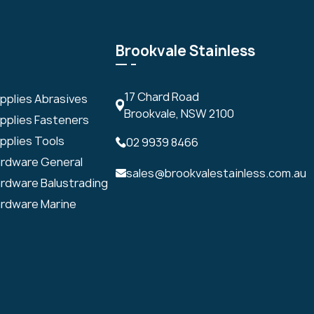
Brookvale Stainless
17 Chard Road
upplies Abrasives
Brookvale, NSW 2100
upplies Fasteners
pplies Tools
02 9939 8466
ardware General
sales@brookvalestainless.com.au
ardware Balustrading
ardware Marine