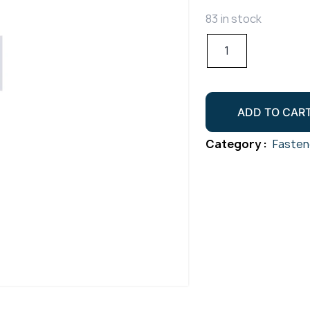
83 in stock
Hex
Socket
Cap
Screw
ADD TO CAR
Gr304
M10x55
Category :
Fasten
quantity