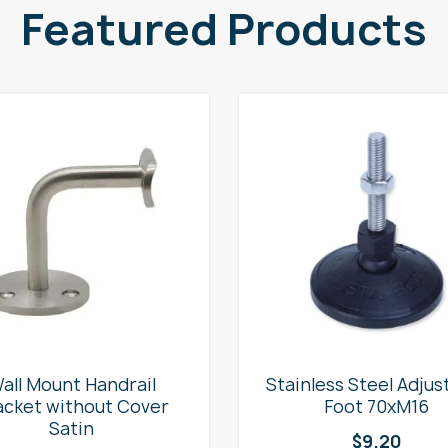
Featured Products
all Mount Handrail
Stainless Steel Adjus
acket without Cover
Foot 70xM16
Satin
$
9.20