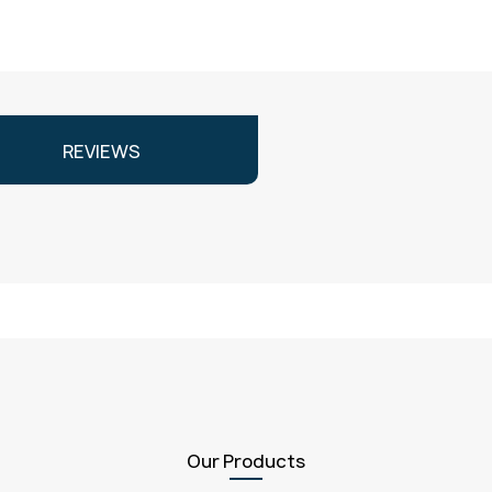
REVIEWS
Our Products