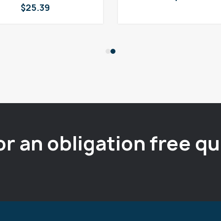
$
25.39
or an obligation free q