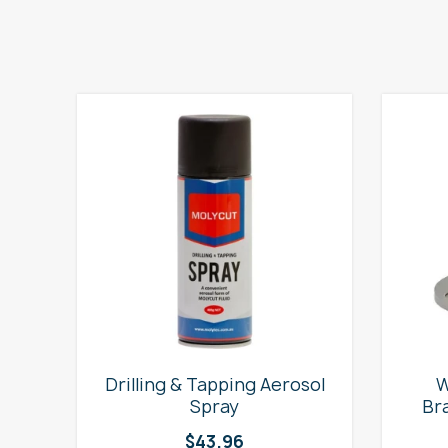
e
Drilling & Tapping Aerosol
W
Spray
Br
$
43.96