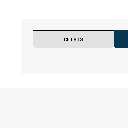
DETAILS