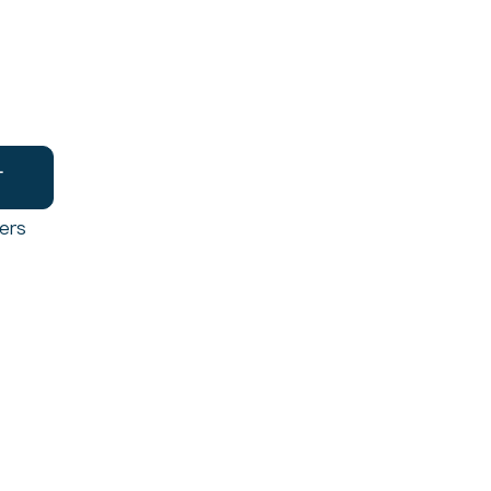
T
ers