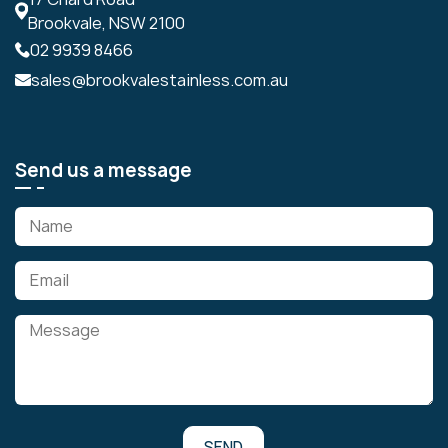
Brookvale, NSW 2100
02 9939 8466
sales@brookvalestainless.com.au
Send us a message