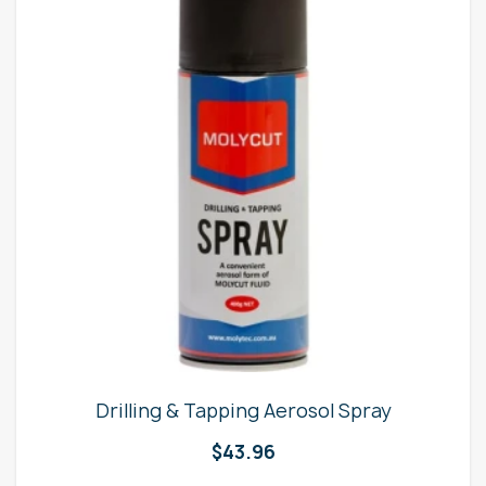
Drilling & Tapping Aerosol Spray
$
43.96