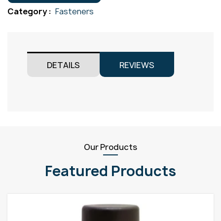
Gr316
Category :
Fasteners
M8x75
quantity
DETAILS
REVIEWS
Our Products
Featured Products