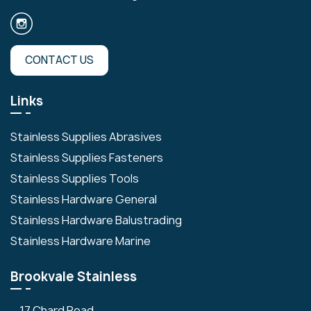
CONTACT US
Links
Stainless Supplies Abrasives
Stainless Supplies Fasteners
Stainless Supplies Tools
Stainless Hardware General
Stainless Hardware Balustrading
Stainless Hardware Marine
Brookvale Stainless
17 Chard Road