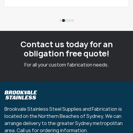
Contact us today for an
obligation free quote!
For all your custom fabrication needs.
Brookvale Stainless Steel Supplies and Fabrication is
located on the Northern Beaches of Sydney. We can
arrange delivery to the greater Sydney metropolitan
area. Call us for ordering information.