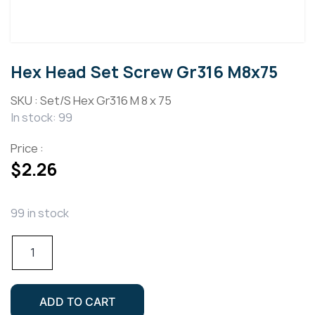
Hex Head Set Screw Gr316 M8x75
SKU :
Set/S Hex Gr316 M 8 x 75
In stock: 99
Price :
$
2.26
99 in stock
Hex
Head
Set
Screw
ADD TO CART